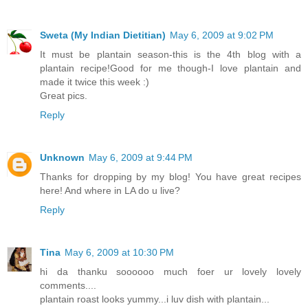
Sweta (My Indian Dietitian)
May 6, 2009 at 9:02 PM
It must be plantain season-this is the 4th blog with a
plantain recipe!Good for me though-I love plantain and
made it twice this week :)
Great pics.
Reply
Unknown
May 6, 2009 at 9:44 PM
Thanks for dropping by my blog! You have great recipes
here! And where in LA do u live?
Reply
Tina
May 6, 2009 at 10:30 PM
hi da thanku soooooo much foer ur lovely lovely
comments....
plantain roast looks yummy...i luv dish with plantain...