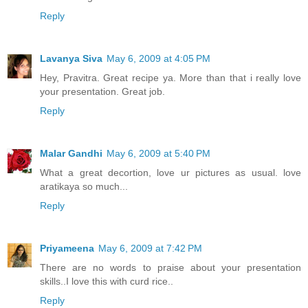
Reply
Lavanya Siva
May 6, 2009 at 4:05 PM
Hey, Pravitra. Great recipe ya. More than that i really love
your presentation. Great job.
Reply
Malar Gandhi
May 6, 2009 at 5:40 PM
What a great decortion, love ur pictures as usual. love
aratikaya so much...
Reply
Priyameena
May 6, 2009 at 7:42 PM
There are no words to praise about your presentation
skills..I love this with curd rice..
Reply