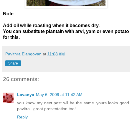
Note:
Add oil while roasting when it becomes dry.
You can substitute plantain with arvi, yam or even potato
for this.
Pavithra Elangovan
at
11:08 AM
Share
26 comments:
Lavanya
May 6, 2009 at 11:42 AM
you know my next post wil be the same..yours looks good
pavitra...great presentation too!
Reply