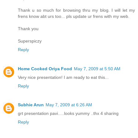
Thank u so much for browsing thru my blog. I will let my
frens know abt urs too... pls update ur frens with my web.
Thank you
Superspiczy
Reply
Home Cooked Oriya Food
May 7, 2009 at 5:50 AM
Very nice presentation! I am ready to eat this...
Reply
Subhie Arun
May 7, 2009 at 6:26 AM
grt presentation pavi.....looks yummy ..thx 4 sharing
Reply