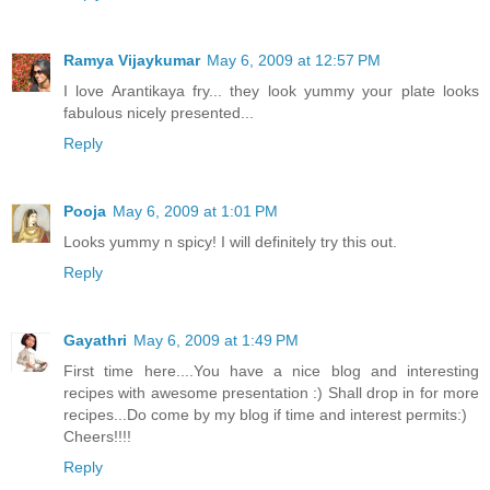
Ramya Vijaykumar
May 6, 2009 at 12:57 PM
I love Arantikaya fry... they look yummy your plate looks
fabulous nicely presented...
Reply
Pooja
May 6, 2009 at 1:01 PM
Looks yummy n spicy! I will definitely try this out.
Reply
Gayathri
May 6, 2009 at 1:49 PM
First time here....You have a nice blog and interesting
recipes with awesome presentation :) Shall drop in for more
recipes...Do come by my blog if time and interest permits:)
Cheers!!!!
Reply