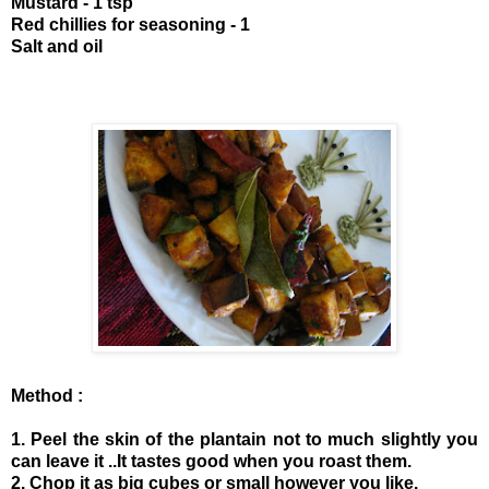
Mustard - 1 tsp
Red chillies for seasoning - 1
Salt and oil
Method :
1. Peel the skin of the plantain not to much slightly you
can leave it ..It tastes good when you roast them.
2. Chop it as big cubes or small however you like.