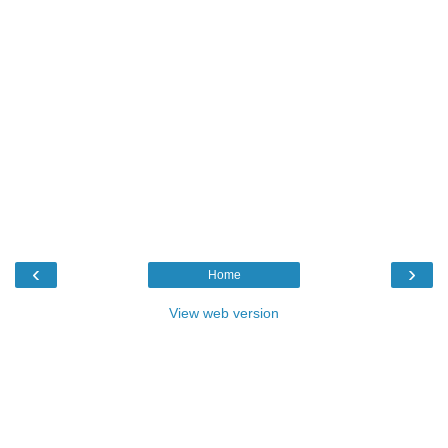
‹
›
Home
View web version