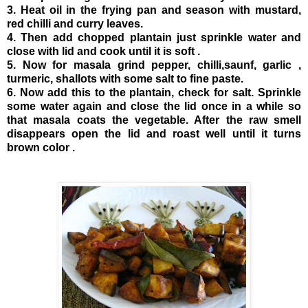
3. Heat oil in the frying pan and season with mustard,
red chilli and curry leaves.
4. Then add chopped plantain just sprinkle water and
close with lid and cook until it is soft .
5. Now for masala grind pepper, chilli,saunf, garlic ,
turmeric, shallots with some salt to fine paste.
6. Now add this to the plantain, check for salt. Sprinkle
some water again and close the lid once in a while so
that masala coats the vegetable. After the raw smell
disappears open the lid and roast well until it turns
brown color .