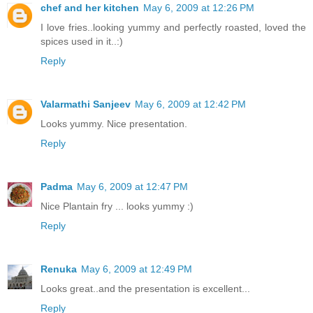
chef and her kitchen
May 6, 2009 at 12:26 PM
I love fries..looking yummy and perfectly roasted, loved the
spices used in it..:)
Reply
Valarmathi Sanjeev
May 6, 2009 at 12:42 PM
Looks yummy. Nice presentation.
Reply
Padma
May 6, 2009 at 12:47 PM
Nice Plantain fry ... looks yummy :)
Reply
Renuka
May 6, 2009 at 12:49 PM
Looks great..and the presentation is excellent...
Reply