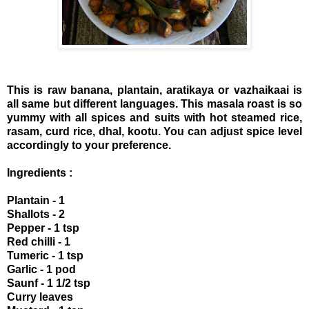
This is raw banana, plantain, aratikaya or vazhaikaai is
all same but different languages. This masala roast is so
yummy with all spices and suits with hot steamed rice,
rasam, curd rice, dhal, kootu. You can adjust spice level
accordingly to your preference.
Ingredients :
Plantain - 1
Shallots - 2
Pepper - 1 tsp
Red chilli - 1
Tumeric - 1 tsp
Garlic - 1 pod
Saunf - 1 1/2 tsp
Curry leaves