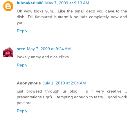
lubnakarim06
May 7, 2009 at 9:13 AM
Oh wow looks yum....Like the small deco you gave to the
dish...Dill flavoured buttermilk sounds completely new and
yum.
Reply
sree
May 7, 2009 at 9:24 AM
looks yummy and nice clicks..
Reply
Anonymous
July 1, 2010 at 2:04 AM
just browsed through ur blog .. u r very creative ..
presentations r gr8 .. tempting enough to taste... good work
pavithra
Reply