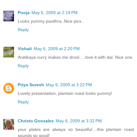
Pooja
May 6, 2009 at 2:19 PM
Looks yummy pavithra..Nice pics..
Reply
Vishali
May 6, 2009 at 2:20 PM
Aratikaya curry makes me drool.....love it with dal. Nice one.
Reply
Priya Suresh
May 6, 2009 at 3:22 PM
Lovely presentation, plantain roast looks yummy!
Reply
Christo Gonzales
May 6, 2009 at 3:32 PM
your plates are always so beautiful....this plantain roast
sounds so good!