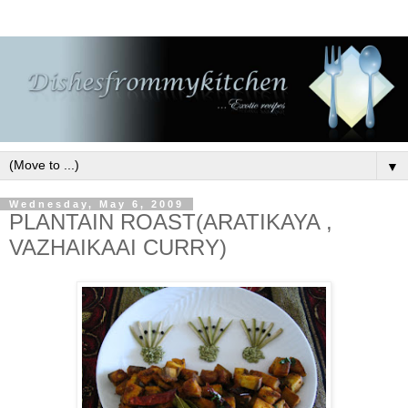
▼
Wednesday, May 6, 2009
PLANTAIN ROAST(ARATIKAYA ,
VAZHAIKAAI CURRY)