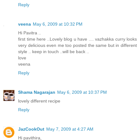
Reply
veena
May 6, 2009 at 10:32 PM
Hi Pavitra ..
first time here ..Lovely blog u have .... vazhakka curry looks
very delicious even me too posted the same but in different
style .. keep in touch ..will be back ..
love
veena
Reply
Shama Nagarajan
May 6, 2009 at 10:37 PM
lovely different recipe
Reply
JazCookOut
May 7, 2009 at 4:27 AM
Hi pavithira,