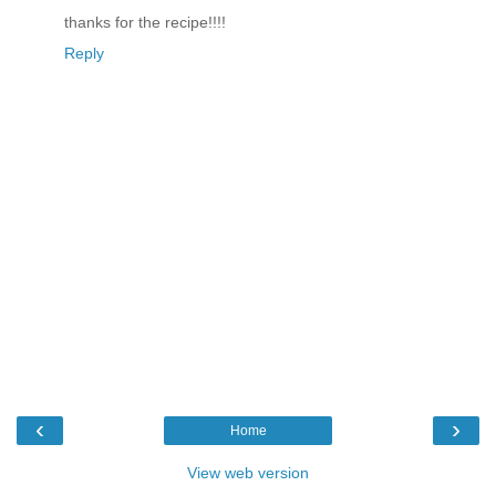
thanks for the recipe!!!!
Reply
‹
›
Home
View web version