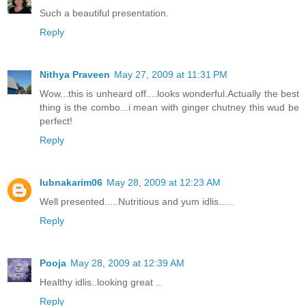
Such a beautiful presentation.
Reply
Nithya Praveen
May 27, 2009 at 11:31 PM
Wow...this is unheard off....looks wonderful.Actually the best
thing is the combo...i mean with ginger chutney this wud be
perfect!
Reply
lubnakarim06
May 28, 2009 at 12:23 AM
Well presented.....Nutritious and yum idlis......
Reply
Pooja
May 28, 2009 at 12:39 AM
Healthy idlis..looking great ..
Reply