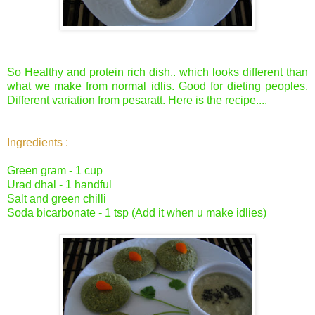
So Healthy and protein rich dish.. which looks different than
what we make from normal idlis. Good for dieting peoples.
Different variation from pesaratt. Here is the recipe....
Ingredients :
Green gram - 1 cup
Urad dhal - 1 handful
Salt and green chilli
Soda bicarbonate - 1 tsp (Add it when u make idlies)