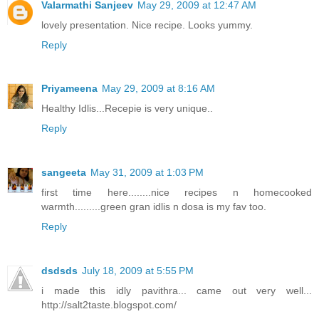
Valarmathi Sanjeev
May 29, 2009 at 12:47 AM
lovely presentation. Nice recipe. Looks yummy.
Reply
Priyameena
May 29, 2009 at 8:16 AM
Healthy Idlis...Recepie is very unique..
Reply
sangeeta
May 31, 2009 at 1:03 PM
first time here........nice recipes n homecooked
warmth.........green gran idlis n dosa is my fav too.
Reply
dsdsds
July 18, 2009 at 5:55 PM
i made this idly pavithra... came out very well...
http://salt2taste.blogspot.com/