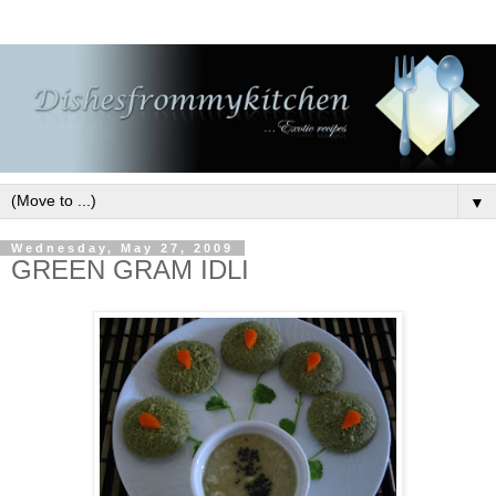
▼
Wednesday, May 27, 2009
GREEN GRAM IDLI