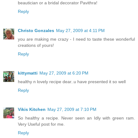
beautician or a bridal decorator Pavithra!
Reply
Christo Gonzales
May 27, 2009 at 4:11 PM
you are making me crazy - I need to taste these wonderful
creations of yours!
Reply
kittymatti
May 27, 2009 at 6:20 PM
healthy n lovely recipe dear..u have presented it so well
Reply
Vikis Kitchen
May 27, 2009 at 7:10 PM
So healthy a recipe. Never seen an Idly with green ram.
Very Useful post for me.
Reply