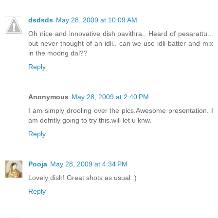
dsdsds
May 28, 2009 at 10:09 AM
Oh nice and innovative dish pavithra.. Heard of pesarattu...
but never thought of an idli.. can we use idli batter and mix
in the moong dal??
Reply
Anonymous
May 28, 2009 at 2:40 PM
I am simply drooling over the pics.Awesome presentation. I
am defntly going to try this.will let u knw.
Reply
Pooja
May 28, 2009 at 4:34 PM
Lovely dish! Great shots as usual :)
Reply