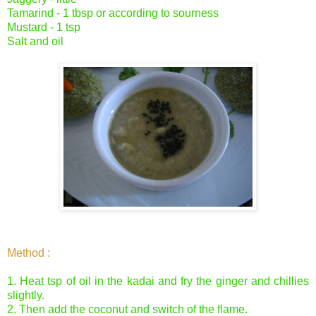
Tamarind - 1 tbsp or according to sourness
Mustard - 1 tsp
Salt and oil
Method :
1. Heat tsp of oil in the kadai and fry the ginger and chillies
slightly.
2. Then add the coconut and switch of the flame.