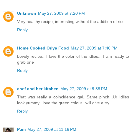
Unknown
May 27, 2009 at 7:20 PM
Very healthy recipe, interesting without the addition of rice.
Reply
Home Cooked Oriya Food
May 27, 2009 at 7:46 PM
Lovely recipe.. I love the color of the idlies... I am ready to
grab one
Reply
chef and her kitchen
May 27, 2009 at 9:38 PM
That was really a coincidence gal...Same pinch...Ur Idlies
look yummy...love the green colour...will give a try..
Reply
Pam
May 27, 2009 at 11:16 PM