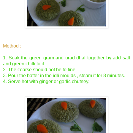
Method :
1. Soak the green gram and urad dhal together by add salt
and green chilli to it.
2. The coarse should not be to fine.
3. Pour the batter in the idli moulds , steam it for 8 minutes.
4. Serve hot with ginger or garlic chutney.