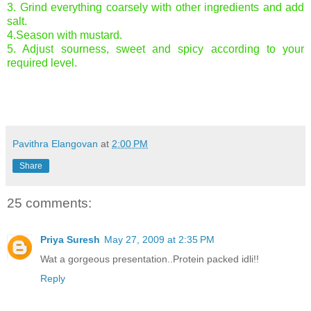
3. Grind everything coarsely with other ingredients and add
salt.
4.Season with mustard.
5. Adjust sourness, sweet and spicy according to your
required level.
Pavithra Elangovan
at
2:00 PM
Share
25 comments:
Priya Suresh
May 27, 2009 at 2:35 PM
Wat a gorgeous presentation..Protein packed idli!!
Reply