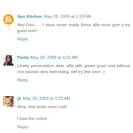
Aps Kitchen
May 28, 2009 at 1:29 AM
Hey Pavi...... I have never made these idlis must give a try
good one!!
Reply
Parita
May 28, 2009 at 3:22 AM
Lovely presentation dear..idlis with green gram and without
rice sounds very inetresting..will try this soon :)
Reply
jd
May 28, 2009 at 3:33 AM
Wow, that looks sooo cool!
I love the colors...
Reply