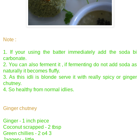
Note :
1. If your using the batter immediately add the soda bi
carbonate.
2. You can also ferment it , if fermenting do not add soda as
naturally it becomes fluffy.
3. As this idli is blonde serve it with really spicy or ginger
chutney.
4. So healthy from normal idlies.
Ginger chutney
Ginger - 1 inch piece
Coconut scrapped - 2 tbsp
Green chillies - 2 o4 3
Jaggery - little