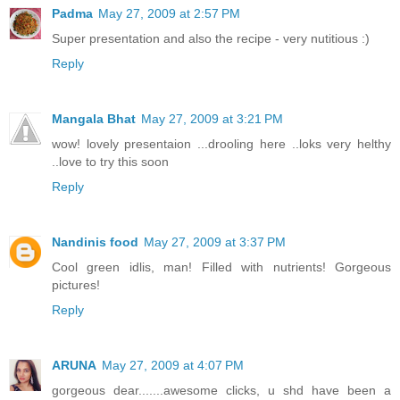
Padma
May 27, 2009 at 2:57 PM
Super presentation and also the recipe - very nutitious :)
Reply
Mangala Bhat
May 27, 2009 at 3:21 PM
wow! lovely presentaion ...drooling here ..loks very helthy
..love to try this soon
Reply
Nandinis food
May 27, 2009 at 3:37 PM
Cool green idlis, man! Filled with nutrients! Gorgeous
pictures!
Reply
ARUNA
May 27, 2009 at 4:07 PM
gorgeous dear.......awesome clicks, u shd have been a