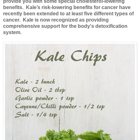
provide you with some special cholesterol-lowering
benefits. Kale’s risk-lowering benefits for cancer have
recently been extended to at least five different types of
cancer. Kale is now recognized as providing
comprehensive support for the body's detoxification
system.