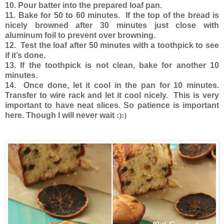
10. Pour batter into the prepared loaf pan.
11. Bake for 50 to 60 minutes. If the top of the bread is
nicely browned after 30 minutes just close with
aluminum foil to prevent over browning.
12. Test the loaf after 50 minutes with a toothpick to see
if it’s done.
13. If the toothpick is not clean, bake for another 10
minutes.
14. Once done, let it cool in the pan for 10 minutes.
Transfer to wire rack and let it cool nicely. This is very
important to have neat slices. So patience is important
here. Though I will never wait
:):)