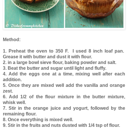
Method:
1. Preheat the oven to 350 F. I used 8 inch loaf pan.
Grease it with butter and dust it with flour.
2. in a large bowl sieve flour, baking powder and salt.
3. Beat the butter and sugar until light and fluffy.
4. Add the eggs one at a time, mixing well after each
addition.
5. Once they are mixed well add the vanilla and orange
zest.
6. Add 1/2 of the flour mixture in the butter mixture,
whisk well.
7. Stir in the orange juice and yogurt, followed by the
remaining flour.
8. Once everything is mixed well.
9. Stir in the fruits and nuts dusted with 1/4 tsp of flour.