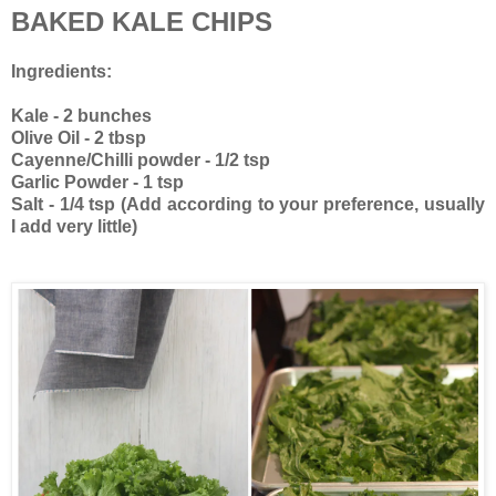
BAKED KALE CHIPS
Ingredients:
Kale - 2 bunches
Olive Oil - 2 tbsp
Cayenne/Chilli powder - 1/2 tsp
Garlic Powder - 1 tsp
Salt - 1/4 tsp (Add according to your preference, usually
I add very little)