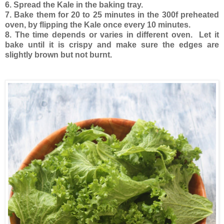
6. Spread the Kale in the baking tray.
7. Bake them for 20 to 25 minutes in the 300f preheated
oven, by flipping the Kale once every 10 minutes.
8. The time depends or varies in different oven. Let it
bake until it is crispy and make sure the edges are
slightly brown but not burnt.