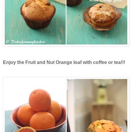
Enjoy the Fruit and Nut Orange loaf with coffee or tea!!!