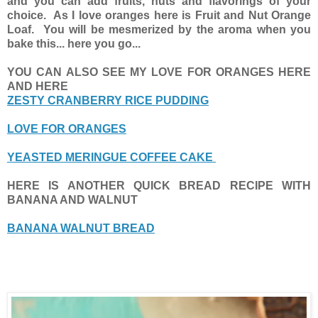
and you can add fruits, nuts and flavorings of your
choice. As I love oranges here is Fruit and Nut Orange
Loaf. You will be mesmerized by the aroma when you
bake this... here you go...
YOU CAN ALSO SEE MY LOVE FOR ORANGES HERE
AND HERE
ZESTY CRANBERRY RICE PUDDING
LOVE FOR ORANGES
YEASTED MERINGUE COFFEE CAKE
HERE IS ANOTHER QUICK BREAD RECIPE WITH
BANANA AND WALNUT
BANANA WALNUT BREAD