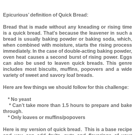
Epicurious’ definition of Quick Bread:
Bread that is made without any kneading or rising time
is a quick bread. That's because the leavener in such a
bread is usually baking powder or baking soda, which,
when combined with moisture, starts the rising process
immediately. In the case of double-acting baking powder,
oven heat causes a second burst of rising power. Eggs
can also be used to leaven quick breads. This genre
includes most biscuits, muffins, popovers and a wide
variety of sweet and savory loaf breads.
Here are few things we should follow for this challenge:
* No yeast
* Can’t take more than 1.5 hours to prepare and bake
through.
* Only loaves or muffins/popovers
Here is my version of quick bread. This is a base recipe