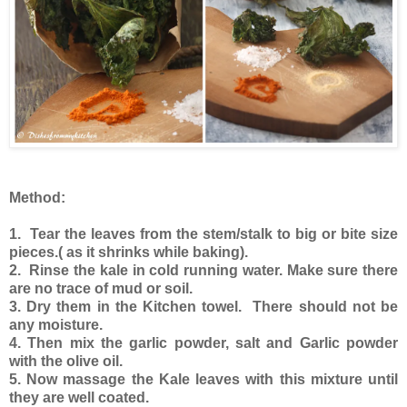
Method:
1. Tear the leaves from the stem/stalk to big or bite size
pieces.( as it shrinks while baking).
2.
Rinse the kale in cold running water. Make sure there
are no trace of mud or soil.
3. Dry them in the Kitchen towel. There should not be
any moisture.
4. Then mix the garlic powder, salt and Garlic powder
with the olive oil.
5. Now massage the Kale leaves with this mixture until
they are well coated.