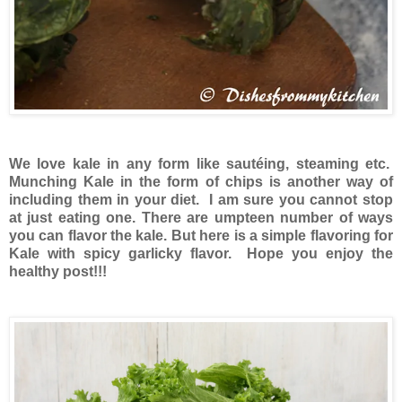
We love kale in any form like sautéing, steaming etc.
Munching Kale in the form of chips is another way of
including them in your diet. I am sure you cannot stop
at just eating one. There are umpteen number of ways
you can flavor the kale. But here is a simple flavoring for
Kale with spicy garlicky flavor. Hope you enjoy the
healthy post!!!