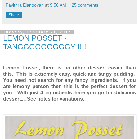
Pavithra Elangovan
at
9:56 AM
25 comments:
Share
Tuesday, February 21, 2012
LEMON POSSET -
TANGGGGGGGGGY !!!!
Lemon Posset, there is no other dessert easier than
this. This is extremely easy, quick and tangy pudding.
You need not search for any fancy ingredients. If you
are lemony person then this is the perfect dessert for
you. With just 4 ingredients..here you go for delicious
dessert.... See notes for variations.