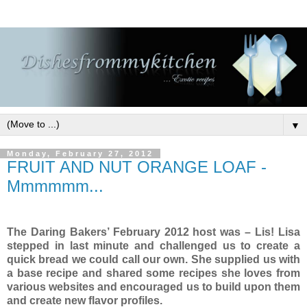
▼
Monday, February 27, 2012
FRUIT AND NUT ORANGE LOAF -
Mmmmmm...
The Daring Bakers’ February 2012 host was – Lis! Lisa
stepped in last minute and challenged us to create a
quick bread we could call our own. She supplied us with
a base recipe and shared some recipes she loves from
various websites and encouraged us to build upon them
and create new flavor profiles.