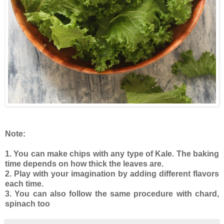
Note:
1. You can make chips with any type of Kale. The baking
time depends on how thick the leaves are.
2. Play with your imagination by adding different flavors
each time.
3. You can also follow the same procedure with chard,
spinach too