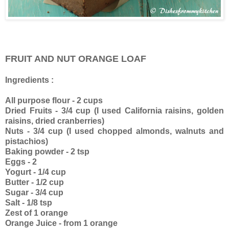
FRUIT AND NUT ORANGE LOAF
Ingredients :
All purpose flour - 2 cups
Dried Fruits - 3/4 cup (I used California raisins, golden
raisins, dried cranberries)
Nuts - 3/4 cup (I used chopped almonds, walnuts and
pistachios)
Baking powder - 2 tsp
Eggs - 2
Yogurt - 1/4 cup
Butter - 1/2 cup
Sugar - 3/4 cup
Salt - 1/8 tsp
Zest of 1 orange
Orange Juice - from 1 orange