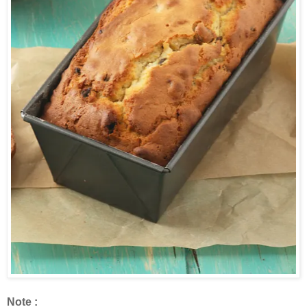
Note :