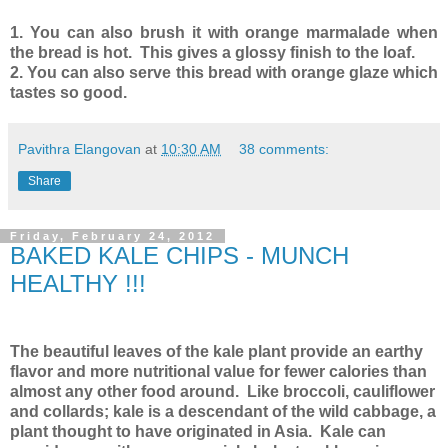
1. You can also brush it with orange marmalade when
the bread is hot. This gives a glossy finish to the loaf.
2. You can also serve this bread with orange glaze which
tastes so good.
Pavithra Elangovan
at
10:30 AM
38 comments:
Share
Friday, February 24, 2012
BAKED KALE CHIPS - MUNCH
HEALTHY !!!
The beautiful leaves of the kale plant provide an earthy
flavor and more nutritional value for fewer calories than
almost any other food around. Like broccoli, cauliflower
and collards; kale is a descendant of the wild cabbage, a
plant thought to have originated in Asia. Kale can