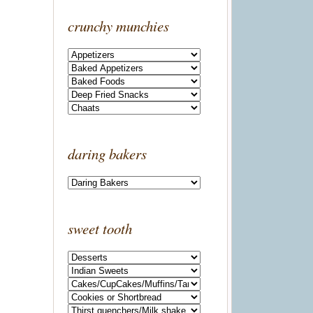
crunchy munchies
daring bakers
sweet tooth