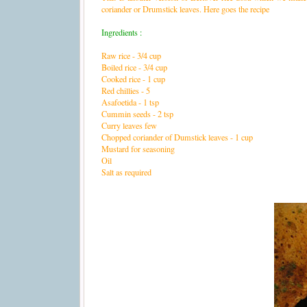
coriander or Drumstick leaves. Here goes the recipe
Ingredients :
Raw rice - 3/4 cup
Boiled rice - 3/4 cup
Cooked rice - 1 cup
Red chillies - 5
Asafoetida - 1 tsp
Cummin seeds - 2 tsp
Curry leaves few
Chopped coriander of Dumstick leaves - 1 cup
Mustard for seasoning
Oil
Salt as required