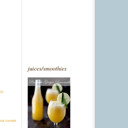
juices/smoothies
cy.
even coconut