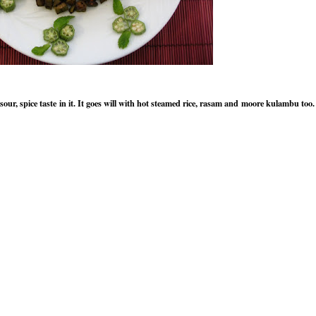
sour, spice taste in it. It goes will with hot steamed rice, rasam and moore kulambu too.