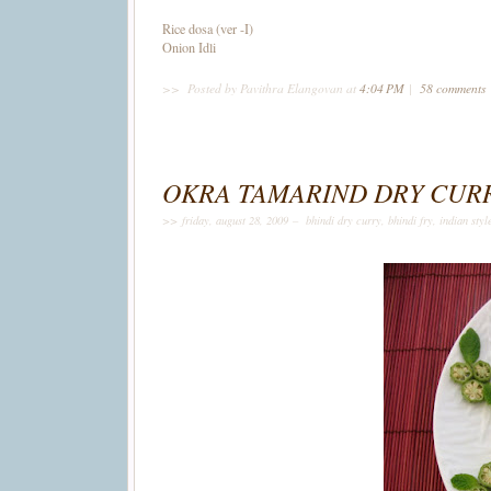
Rice dosa (ver -I)
Onion Idli
>>
Posted by Pavithra Elangovan
at
4:04 PM
|
58 comments
OKRA TAMARIND DRY CUR
>> friday, august 28, 2009 –
bhindi dry curry
,
bhindi fry
,
indian styl