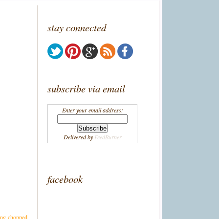
stay connected
subscribe via email
Enter your email address:
Delivered by
FeedBurner
facebook
ding chopped