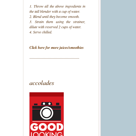
1. Throw all the above ingredients in
the tall blender with a cup of water.
2. Blend until they become smooth.
3. Strain them using the strainer,
dilute with reserved 2 cups of water.
4. Serve chilled.
Click here for more juices/smoothies
-----------------------------------------
accolades