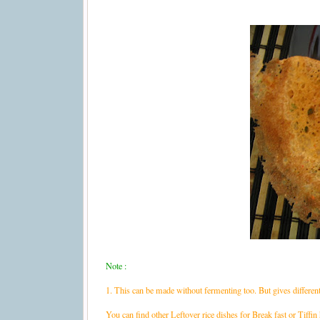
Note :
1. This can be made without fermenting too. But gives different 
You can find other Leftover rice dishes for Break fast or Tiffin