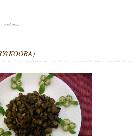
|
send email
|
RY(KOORA)
e okra fry
,
okra fry
,
simple okra curry
,
vegetable dry curries
,
vendaikkai poriyal
,
vendaikkai puli curry