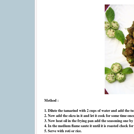
Method :
1. Dilute the tamarind with 2 cups of water and add the turm
2. Now add the okra in it and let it cook for some time once it
3. Now heat oil in the frying pan add the seasoning one by 
4. In the medium flame saute it until it is roasted check for
5. Serve with roti or rice.