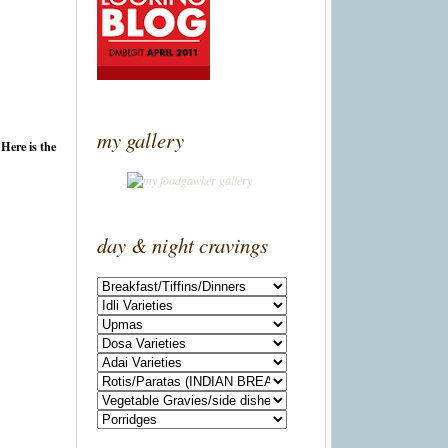
my gallery
 Here is the
day & night cravings