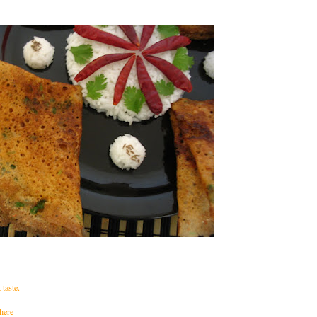
taste.
 here