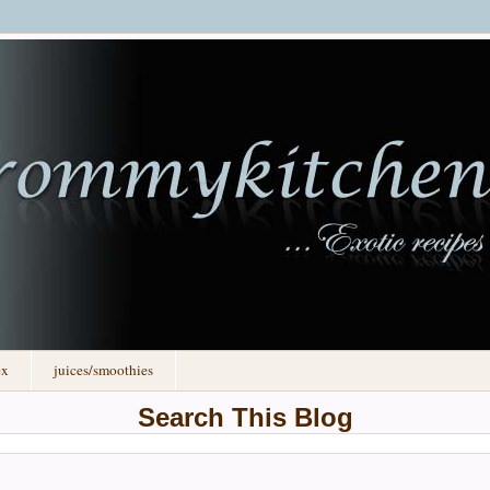
ex
juices/smoothies
Search This Blog