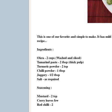
This is one of our favorite and simple to make. It has mild 
recipe...
Ingredients :
Okra - 2 cups (Washed and sliced)
Tamarind paste - 2 tbsp (thick pulp)
Turmeric powder - 2 tsp
Chilli powder - 1 tbsp
Jaggery - 1/2 tbsp
Salt - as required
Seasoning :
Mustard - 2 tsp
Curry leaves few
Red chilli - 2