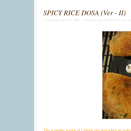
SPICY RICE DOSA (Ver - II)
>> monday, august 31, 2009 –
breakfast
,
dosa varieties
,
left over di
This is another version of Leftover rice dosa which we make