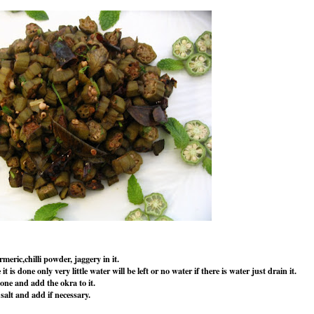
eric,chilli powder, jaggery in it.
 is done only very little water will be left or no water if there is water just drain it.
one and add the okra to it.
 salt and add if necessary.