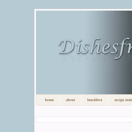
home
about
lunchbox
recipe ind