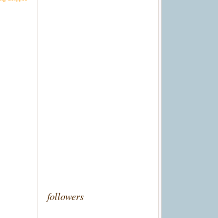
followers