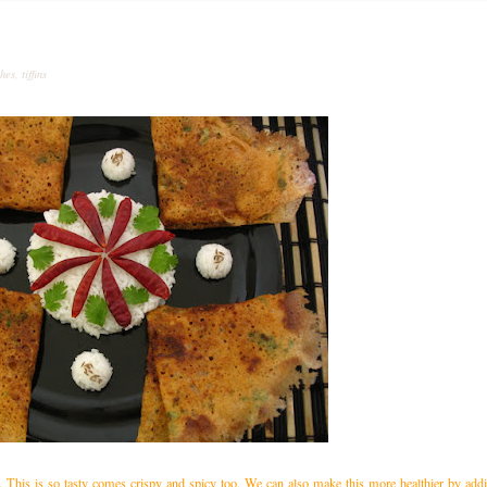
shes
,
tiffins
. This is so tasty comes crispy and spicy too. We can also make this more healthier by ad