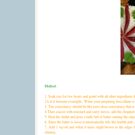
Method :
1. Soak rice for few hours and grind with all other ingredients th
2.Let it ferment overnight.. When your preparing dosa dilute wi
3. The consistency should be like rawa dosa consistency that is
4.Then season with mustard and curry leaves, add the chopped 
5. Heat the skillet and pour a ladle full of batter starting the edg
6. Since the batter is loose it automatically fills the middle part , u
7. Add 1 tsp oil and when it turns slight brown in the edges f
chutney.