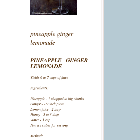
pineapple ginger
lemonade
PINEAPPLE GINGER
LEMONADE
Yields 6 to 7 cups of juice
Ingredients:
Pineapple - 1 chopped to big chunks
Ginger - 1/2 inch piece
Lemon juice - 2 tbsp
Honey - 2 to 3 tbsp
Water - 3 cup
Few ice cubes for serving
Method: