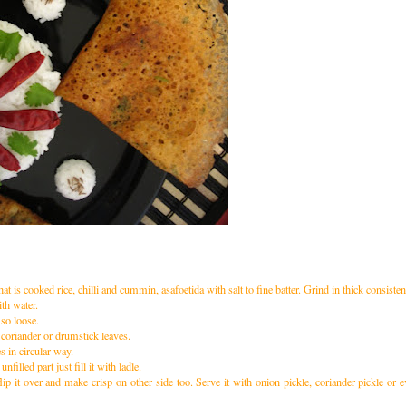
at is cooked rice, chilli and cummin, asafoetida with salt to fine batter. Grind in thick consisten
th water.
 so loose.
coriander or drumstick leaves.
es in circular way.
nfilled part just fill it with ladle.
lip it over and make crisp on other side too. Serve it with onion pickle, coriander pickle or 