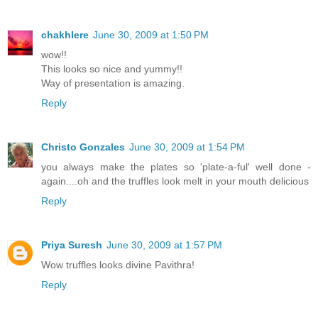
chakhlere
June 30, 2009 at 1:50 PM
wow!!
This looks so nice and yummy!!
Way of presentation is amazing.
Reply
Christo Gonzales
June 30, 2009 at 1:54 PM
you always make the plates so 'plate-a-ful' well done -
again....oh and the truffles look melt in your mouth delicious
Reply
Priya Suresh
June 30, 2009 at 1:57 PM
Wow truffles looks divine Pavithra!
Reply