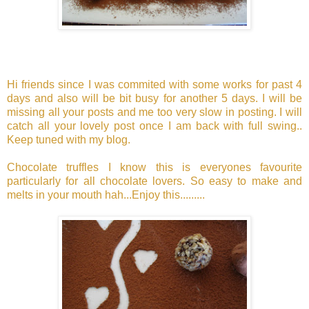
Hi friends since I was commited with some works for past 4
days and also will be bit busy for another 5 days. I will be
missing all your posts and me too very slow in posting. I will
catch all your lovely post once I am back with full swing..
Keep tuned with my blog.
Chocolate truffles I know this is everyones favourite
particularly for all chocolate lovers. So easy to make and
melts in your mouth hah...Enjoy this.........