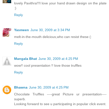
lovely Pavithra!!!I love your hand drawn design on the plate
:)
Reply
Yasmeen
June 30, 2009 at 3:34 PM
melt-in-the-mouth delicious,who can resist these (:
Reply
Mangala Bhat
June 30, 2009 at 4:25 PM
wow!! cool presentation !! love those truffles
Reply
Bhawna
June 30, 2009 at 4:25 PM
Chocolate Truffles ----great Picture ur presentation----
superb.
Looking forward to see u participating in popular click event.