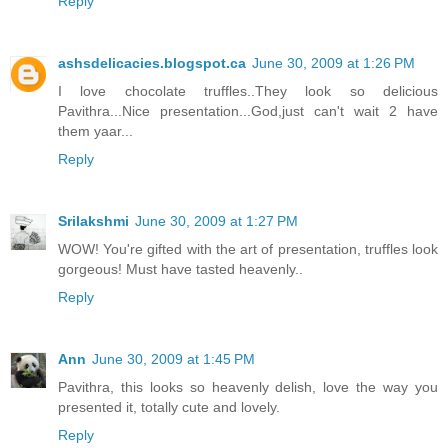
Reply
ashsdelicacies.blogspot.ca
June 30, 2009 at 1:26 PM
I love chocolate truffles..They look so delicious
Pavithra...Nice presentation...God,just can't wait 2 have
them yaar...
Reply
Srilakshmi
June 30, 2009 at 1:27 PM
WOW! You're gifted with the art of presentation, truffles look
gorgeous! Must have tasted heavenly..
Reply
Ann
June 30, 2009 at 1:45 PM
Pavithra, this looks so heavenly delish, love the way you
presented it, totally cute and lovely.
Reply