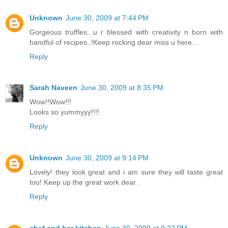
Unknown
June 30, 2009 at 7:44 PM
Gorgeous truffles...u r blessed with creativity n born with
handful of recipes..!Keep rocking dear miss u here...
Reply
Sarah Naveen
June 30, 2009 at 8:35 PM
Wow!!Wow!!!
Looks so yummyyy!!!!
Reply
Unknown
June 30, 2009 at 9:14 PM
Lovely! they look great and i am sure they will taste great
too! Keep up the great work dear .
Reply