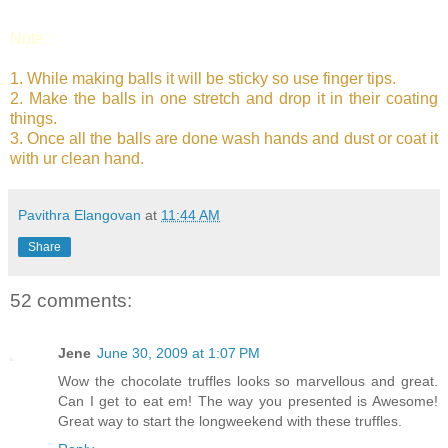
Note :
1. While making balls it will be sticky so use finger tips.
2. Make the balls in one stretch and drop it in their coating
things.
3. Once all the balls are done wash hands and dust or coat it
with ur clean hand.
Pavithra Elangovan
at
11:44 AM
Share
52 comments:
Jene
June 30, 2009 at 1:07 PM
Wow the chocolate truffles looks so marvellous and great.
Can I get to eat em! The way you presented is Awesome!
Great way to start the longweekend with these truffles.