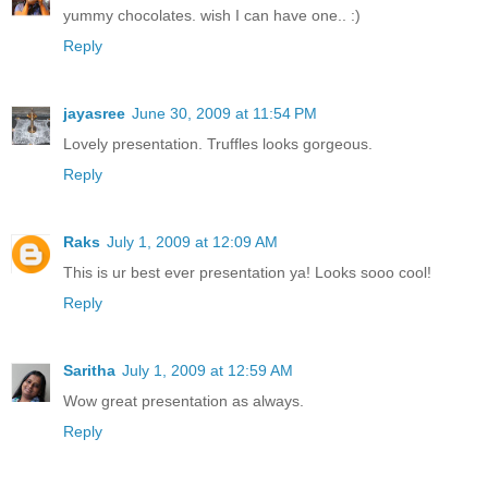
yummy chocolates. wish I can have one.. :)
Reply
jayasree
June 30, 2009 at 11:54 PM
Lovely presentation. Truffles looks gorgeous.
Reply
Raks
July 1, 2009 at 12:09 AM
This is ur best ever presentation ya! Looks sooo cool!
Reply
Saritha
July 1, 2009 at 12:59 AM
Wow great presentation as always.
Reply