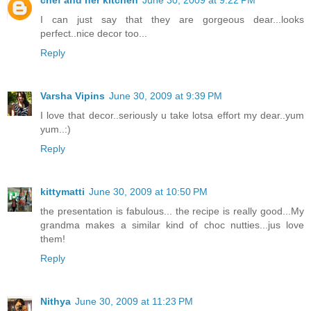
chef and her kitchen
June 30, 2009 at 9:22 PM
I can just say that they are gorgeous dear...looks
perfect..nice decor too...
Reply
Varsha Vipins
June 30, 2009 at 9:39 PM
I love that decor..seriously u take lotsa effort my dear..yum
yum..:)
Reply
kittymatti
June 30, 2009 at 10:50 PM
the presentation is fabulous... the recipe is really good...My
grandma makes a similar kind of choc nutties...jus love
them!
Reply
Nithya
June 30, 2009 at 11:23 PM