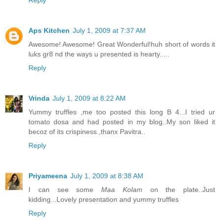
Reply
Aps Kitchen
July 1, 2009 at 7:37 AM
Awesome! Awesome! Great Wonderful!huh short of words it
luks gr8 nd the ways u presented is hearty.....
Reply
Vrinda
July 1, 2009 at 8:22 AM
Yummy truffles ,me too posted this long B 4...I tried ur
tomato dosa and had posted in my blog..My son liked it
becoz of its crispiness.,thanx Pavitra..
Reply
Priyameena
July 1, 2009 at 8:38 AM
I can see some
Maa Kolam
on the plate..Just
kidding...Lovely presentation and yummy truffles
Reply