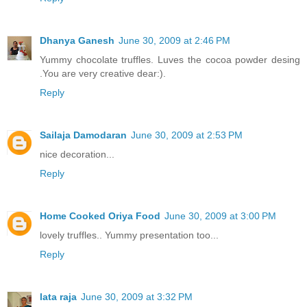
Dhanya Ganesh
June 30, 2009 at 2:46 PM
Yummy chocolate truffles. Luves the cocoa powder desing
.You are very creative dear:).
Reply
Sailaja Damodaran
June 30, 2009 at 2:53 PM
nice decoration...
Reply
Home Cooked Oriya Food
June 30, 2009 at 3:00 PM
lovely truffles.. Yummy presentation too...
Reply
lata raja
June 30, 2009 at 3:32 PM