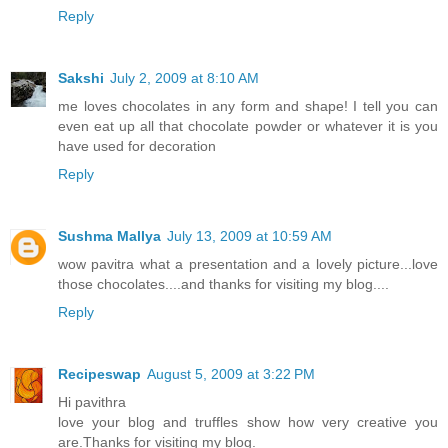
Reply
Sakshi
July 2, 2009 at 8:10 AM
me loves chocolates in any form and shape! I tell you can
even eat up all that chocolate powder or whatever it is you
have used for decoration
Reply
Sushma Mallya
July 13, 2009 at 10:59 AM
wow pavitra what a presentation and a lovely picture...love
those chocolates....and thanks for visiting my blog....
Reply
Recipeswap
August 5, 2009 at 3:22 PM
Hi pavithra
love your blog and truffles show how very creative you
are.Thanks for visiting my blog.