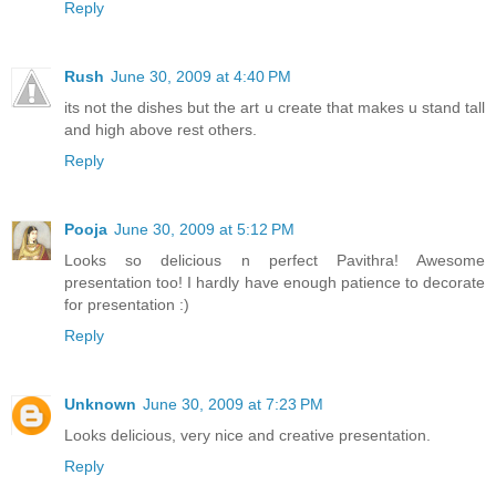
Reply
Rush
June 30, 2009 at 4:40 PM
its not the dishes but the art u create that makes u stand tall
and high above rest others.
Reply
Pooja
June 30, 2009 at 5:12 PM
Looks so delicious n perfect Pavithra! Awesome
presentation too! I hardly have enough patience to decorate
for presentation :)
Reply
Unknown
June 30, 2009 at 7:23 PM
Looks delicious, very nice and creative presentation.
Reply