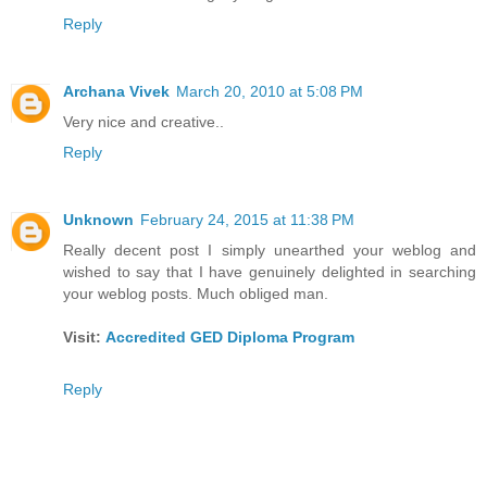
Reply
Archana Vivek
March 20, 2010 at 5:08 PM
Very nice and creative..
Reply
Unknown
February 24, 2015 at 11:38 PM
Really decent post I simply unearthed your weblog and
wished to say that I have genuinely delighted in searching
your weblog posts. Much obliged man.
Visit:
Accredited GED Diploma Program
Reply