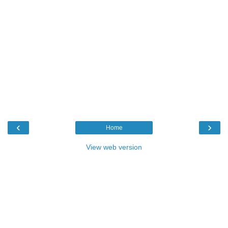
‹
›
Home
View web version