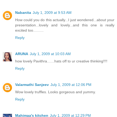
Nabanita
July 1, 2009 at 9:53 AM
How could you do this actually...I just wondered...about your
presentation...lovely and lovely...and this one is really
excited too..........
Reply
ARUNA
July 1, 2009 at 10:03 AM
how lovely Pavithra.......hats off to ur creative thinking!!!!
Reply
Valarmathi Sanjeev
July 1, 2009 at 12:06 PM
Wow lovely truffles. Looks gorgeous and yummy.
Reply
Mahimaa's kitchen
July 1, 2009 at 12:29 PM