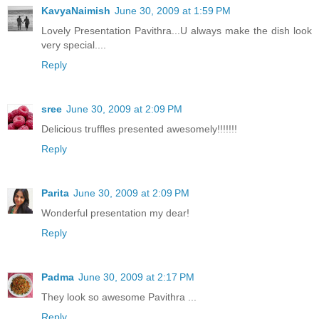
KavyaNaimish
June 30, 2009 at 1:59 PM
Lovely Presentation Pavithra...U always make the dish look
very special....
Reply
sree
June 30, 2009 at 2:09 PM
Delicious truffles presented awesomely!!!!!!!
Reply
Parita
June 30, 2009 at 2:09 PM
Wonderful presentation my dear!
Reply
Padma
June 30, 2009 at 2:17 PM
They look so awesome Pavithra ...
Reply