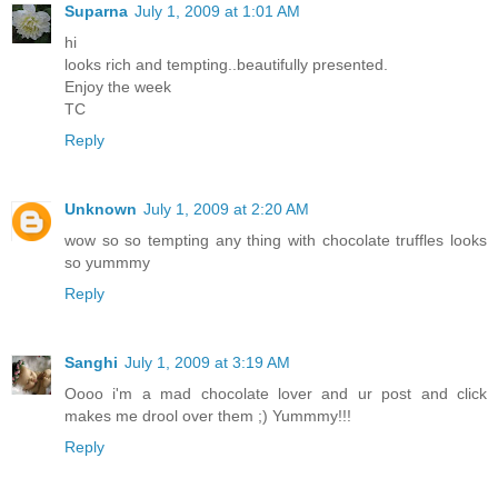
Suparna
July 1, 2009 at 1:01 AM
hi
looks rich and tempting..beautifully presented.
Enjoy the week
TC
Reply
Unknown
July 1, 2009 at 2:20 AM
wow so so tempting any thing with chocolate truffles looks
so yummmy
Reply
Sanghi
July 1, 2009 at 3:19 AM
Oooo i'm a mad chocolate lover and ur post and click
makes me drool over them ;) Yummmy!!!
Reply