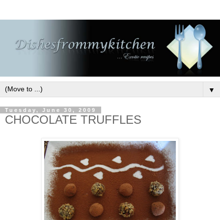
▼
Tuesday, June 30, 2009
CHOCOLATE TRUFFLES