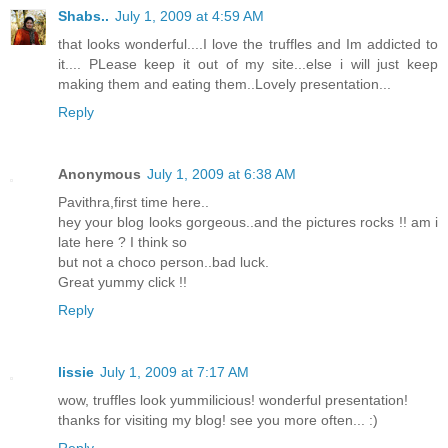
Shabs..
July 1, 2009 at 4:59 AM
that looks wonderful....I love the truffles and Im addicted to
it.... PLease keep it out of my site...else i will just keep
making them and eating them..Lovely presentation...
Reply
Anonymous
July 1, 2009 at 6:38 AM
Pavithra,first time here..
hey your blog looks gorgeous..and the pictures rocks !! am i
late here ? I think so
but not a choco person..bad luck.
Great yummy click !!
Reply
lissie
July 1, 2009 at 7:17 AM
wow, truffles look yummilicious! wonderful presentation!
thanks for visiting my blog! see you more often... :)