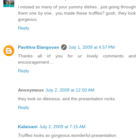
i missed so many of your yummy dishes.. just going through
them one by one.. you made these truffles? gosh, they look
gorgeous.
Reply
Pavithra Elangovan
July 1, 2009 at 4:57 PM
Thanks all of you for ur lovely comments and
encouragement....
Reply
Anonymous
July 2, 2009 at 12:50 AM
they look so dleicious..and the presentation rocks.
Reply
Kalaivani
July 2, 2009 at 7:15 AM
Truffles looks so gorgeous.wonderful presentation.