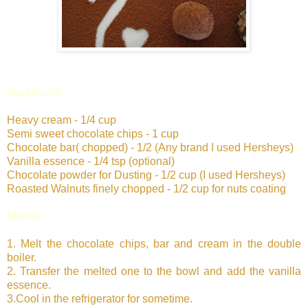
Ingredients :
Heavy cream - 1/4 cup
Semi sweet chocolate chips - 1 cup
Chocolate bar( chopped) - 1/2 (Any brand I used Hersheys)
Vanilla essence - 1/4 tsp (optional)
Chocolate powder for Dusting - 1/2 cup (I used Hersheys)
Roasted Walnuts finely chopped - 1/2 cup for nuts coating
Method :
1. Melt the chocolate chips, bar and cream in the double
boiler.
2. Transfer the melted one to the bowl and add the vanilla
essence.
3.Cool in the refrigerator for sometime.