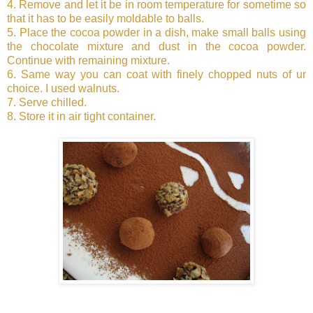
4. Remove and let it be in room temperature for sometime so
that it has to be easily moldable to balls.
5. Place the cocoa powder in a dish, make small balls using
the chocolate mixture and dust in the cocoa powder.
Continue with remaining mixture.
6. Same way you can coat with finely chopped nuts of ur
choice. I used walnuts.
7. Serve chilled.
8. Store it in air tight container.