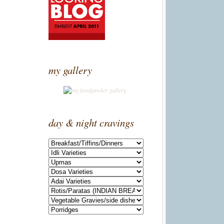
my gallery
day & night cravings