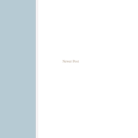
Newer Post