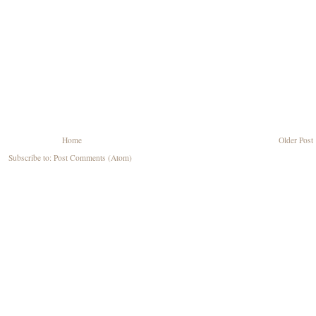
Home
Older Post
Subscribe to:
Post Comments (Atom)