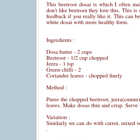
This beetroot dosai is which I often ma
don't like beetroot they love this. This i
feedback if you really like it. This can 
white dosai with more healthy form.
Ingredients :
Dosa batter - 2 cups
Beetroot - 1/2 cup chopped
Jeera - 1 tsp
Green chilli - 2
Coriander leaves - chopped finely
Method :
Puree the chopped beetroot, jeera(cumin) a
leaves. Make dosas thin and crisp. Serve 
Variation :
Similarly we can do with carrot, mixed v
.