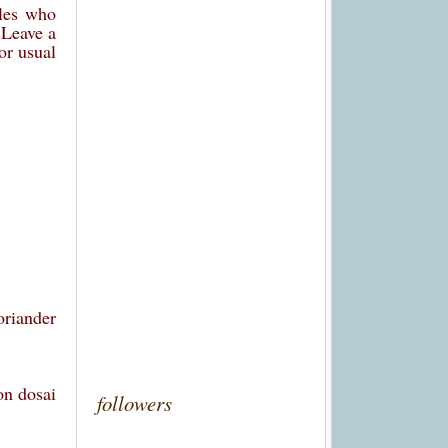
ples who
. Leave a
or usual
oriander
on dosai
followers