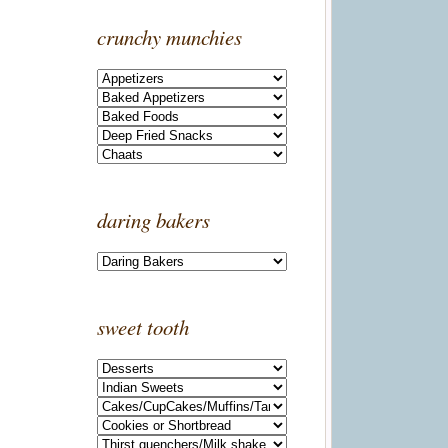
crunchy munchies
daring bakers
sweet tooth