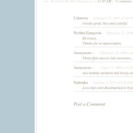
>>
Posted by Pavithra Elangovan
at
11:47 AM
|
5 comments
Unknown
– (February 12, 2009 at 3:41 
it looks great. Nice and colorful
Pavithra Elangovan
– (February 12, 2009
Hi sivasu ,
Thanks for ur appreciation.
Anonymous –
– (February 22, 2009 at 
Those flyin saucers luks awesome...c
Anonymous –
– (April 15, 2009 at 7:3
nice healthy variation and lovely col
Padmajha
– (October 2, 2011 at 2:30 AM
Love that color.Bookmarked to try f
Post a Comment