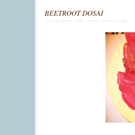
BEETROOT DOSAI
>> tuesday, february 3, 2009 –
breakfast
,
dosa varieties
,
tiffins