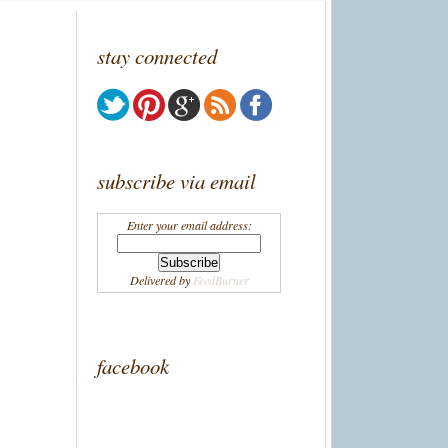
stay connected
subscribe via email
Enter your email address:
Delivered by
FeedBurner
facebook