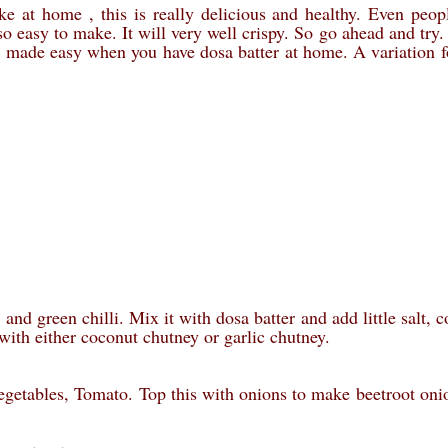
ke at home , this is really delicious and healthy. Even peo
s so easy to make. It will very well crispy. So go ahead and try
be made easy when you have dosa batter at home. A variation f
nd green chilli. Mix it with dosa batter and add little salt, c
with either coconut chutney or garlic chutney.
egetables, Tomato. Top this with onions to make beetroot oni