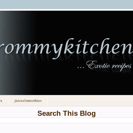
ex
juices/smoothies
Search This Blog