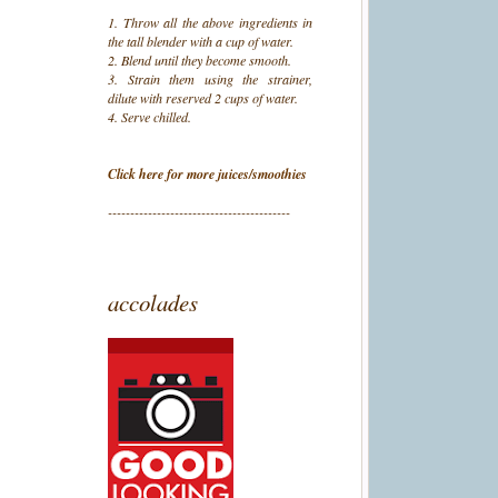
1. Throw all the above ingredients in
the tall blender with a cup of water.
2. Blend until they become smooth.
3. Strain them using the strainer,
dilute with reserved 2 cups of water.
4. Serve chilled.
Click here for more juices/smoothies
-----------------------------------------
accolades