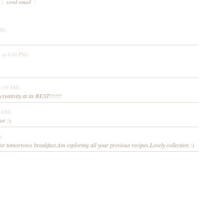
|
send email
|
PM)
 at 4:40 PM)
4:18 AM)
reativity at its BEST!!!!!!
9 AM)
or :)
)
or tomorrows breakfast.Am exploring all your previous recipes.Lovely collection :)