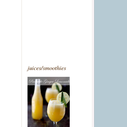
juices/smoothies