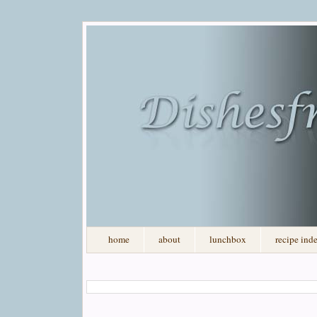
home
about
lunchbox
recipe ind