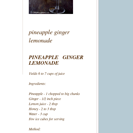
pineapple ginger
lemonade
PINEAPPLE GINGER
LEMONADE
Yields 6 to 7 cups of juice
Ingredients:
Pineapple - 1 chopped to big chunks
Ginger - 1/2 inch piece
Lemon juice - 2 tbsp
Honey - 2 to 3 tbsp
Water - 3 cup
Few ice cubes for serving
Method: