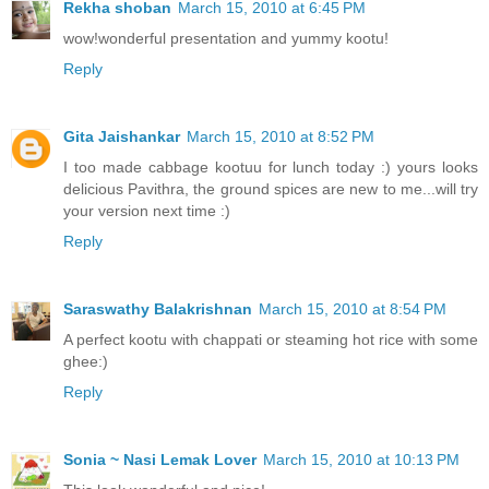
Rekha shoban
March 15, 2010 at 6:45 PM
wow!wonderful presentation and yummy kootu!
Reply
Gita Jaishankar
March 15, 2010 at 8:52 PM
I too made cabbage kootuu for lunch today :) yours looks
delicious Pavithra, the ground spices are new to me...will try
your version next time :)
Reply
Saraswathy Balakrishnan
March 15, 2010 at 8:54 PM
A perfect kootu with chappati or steaming hot rice with some
ghee:)
Reply
Sonia ~ Nasi Lemak Lover
March 15, 2010 at 10:13 PM