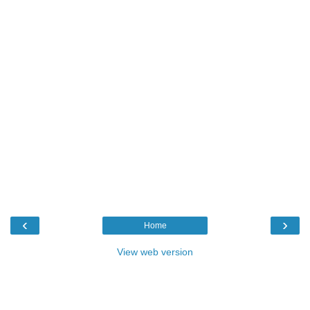
‹
›
Home
View web version