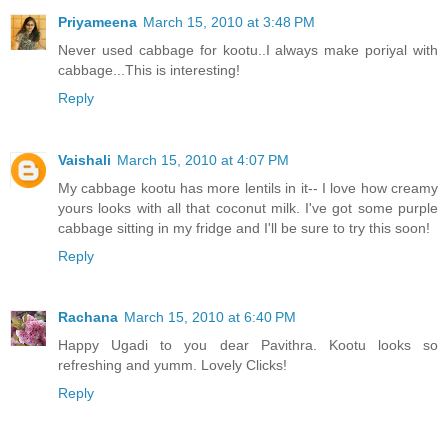
Priyameena
March 15, 2010 at 3:48 PM
Never used cabbage for kootu..I always make poriyal with
cabbage...This is interesting!
Reply
Vaishali
March 15, 2010 at 4:07 PM
My cabbage kootu has more lentils in it-- I love how creamy
yours looks with all that coconut milk. I've got some purple
cabbage sitting in my fridge and I'll be sure to try this soon!
Reply
Rachana
March 15, 2010 at 6:40 PM
Happy Ugadi to you dear Pavithra. Kootu looks so
refreshing and yumm. Lovely Clicks!
Reply