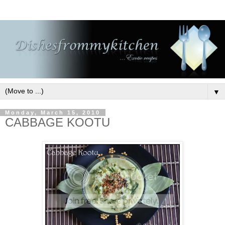
▼
Monday, March 15, 2010
CABBAGE KOOTU