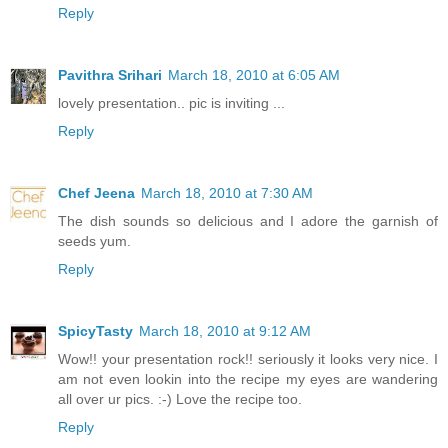
Reply
Pavithra Srihari
March 18, 2010 at 6:05 AM
lovely presentation.. pic is inviting ...
Reply
Chef Jeena
March 18, 2010 at 7:30 AM
The dish sounds so delicious and I adore the garnish of
seeds yum.
Reply
SpicyTasty
March 18, 2010 at 9:12 AM
Wow!! your presentation rock!! seriously it looks very nice. I
am not even lookin into the recipe my eyes are wandering
all over ur pics. :-) Love the recipe too.
Reply