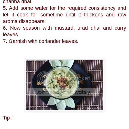
channa dhal.
5. Add some water for the required consistency and
let it cook for sometime until it thickens and raw
aroma disappears.
6. Now season with mustard, urad dhal and curry
leaves.
7. Garnish with coriander leaves.
Tip :