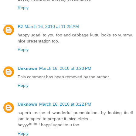
Reply
PJ
March 16, 2010 at 11:28 AM
happy ugadi to you too and cabbage kuttu looks so yummy.
nice presentation too.
Reply
Unknown
March 16, 2010 at 3:20 PM
This comment has been removed by the author.
Reply
Unknown
March 16, 2010 at 3:22 PM
superb recipe d wonderful presentation...by looking itself
iam tempted to prepare it..nice clicks..
heyyy!!!!!!!!! happi ugadi to u too
Reply