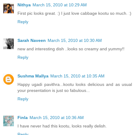
Nithya
March 15, 2010 at 10:29 AM
First pic looks great. :) I just love cabbage kootu so much. :)
Reply
Sarah Naveen
March 15, 2010 at 10:30 AM
new and interesting dish ..looks so creamy and yummy!!
Reply
Sushma Mallya
March 15, 2010 at 10:35 AM
Happy ugadi pavithra...kootu looks delicious and as usual
your presentation is just so fabulous...
Reply
Finla
March 15, 2010 at 10:36 AM
I have never had this kootu, looks really delish.
Reply