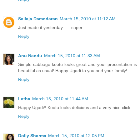
Sailaja Damodaran
March 15, 2010 at 11:12 AM
Just made it yesterday.......super
Reply
Anu Nandu
March 15, 2010 at 11:33 AM
Simple cabbage kootu looks great and your presentation is
beautiful as usual! Happy Ugadi to you and your family!
Reply
Latha
March 15, 2010 at 11:44 AM
Happy Ugadi!! Kootu looks delicious and a very nice click.
Reply
Dolly Sharma
March 15, 2010 at 12:05 PM