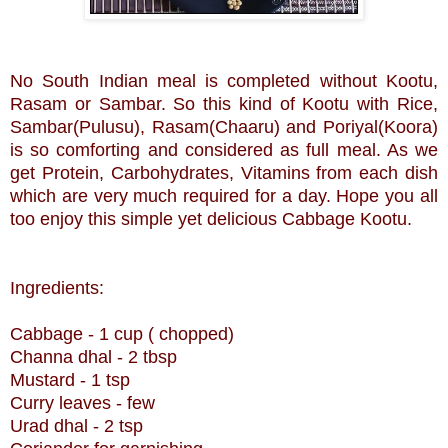
No South Indian meal is completed without Kootu,
Rasam or Sambar. So this kind of Kootu with Rice,
Sambar(Pulusu), Rasam(Chaaru) and Poriyal(Koora)
is so comforting and considered as full meal. As we
get Protein, Carbohydrates, Vitamins from each dish
which are very much required for a day. Hope you all
too enjoy this simple yet delicious Cabbage Kootu.
Ingredients:
Cabbage - 1 cup ( chopped)
Channa dhal - 2 tbsp
Mustard - 1 tsp
Curry leaves - few
Urad dhal - 2 tsp