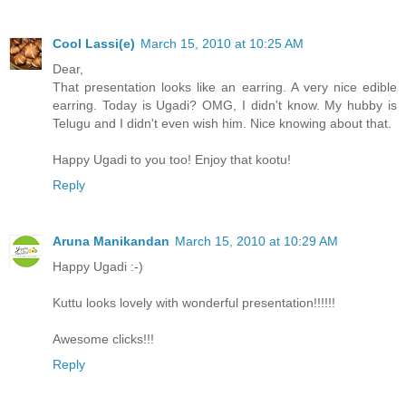
Cool Lassi(e)
March 15, 2010 at 10:25 AM
Dear,
That presentation looks like an earring. A very nice edible
earring. Today is Ugadi? OMG, I didn't know. My hubby is
Telugu and I didn't even wish him. Nice knowing about that.
Happy Ugadi to you too! Enjoy that kootu!
Reply
Aruna Manikandan
March 15, 2010 at 10:29 AM
Happy Ugadi :-)
Kuttu looks lovely with wonderful presentation!!!!!!
Awesome clicks!!!
Reply