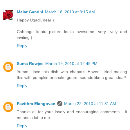
Malar Gandhi
March 18, 2010 at 9:15 AM
Happy Ugadi, dear:)
Cabbage kootu picture looks awesome, very lively and
inviting:)
Reply
Suma Rowjee
March 19, 2010 at 12:49 PM
Yumm.. love this dish with chapatis..Haven't tried making
this with pumpkin or snake gourd, sounds like a great idea!!
Reply
Pavithra Elangovan
March 22, 2010 at 11:31 AM
Thanks all for your lovely and encouraging comments .,.It
means a lot to me.
Reply