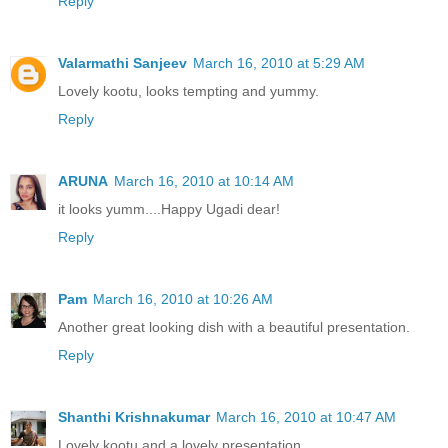
Reply
Valarmathi Sanjeev
March 16, 2010 at 5:29 AM
Lovely kootu, looks tempting and yummy.
Reply
ARUNA
March 16, 2010 at 10:14 AM
it looks yumm....Happy Ugadi dear!
Reply
Pam
March 16, 2010 at 10:26 AM
Another great looking dish with a beautiful presentation.
Reply
Shanthi Krishnakumar
March 16, 2010 at 10:47 AM
Lovely kootu and a lovely presentation