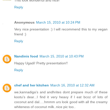
This look wonderful and nice!
Reply
Anonymous
March 15, 2010 at 10:24 PM
Very nice presentation :) I will recommend this to my vegan
friend :)
Reply
Nandinis food
March 15, 2010 at 10:43 PM
Happy Ugadi! Pretty presentation!!
Reply
chef and her kitchen
March 16, 2010 at 12:32 AM
we,kannadiga's and andhrites dont prepare much of these
kootu's dear...I find it very heavy if I eat bcoz of lots of
coconut and dal.....hmmm urs look good with all the creamy
whiteness of coconut milk..nice pic too..