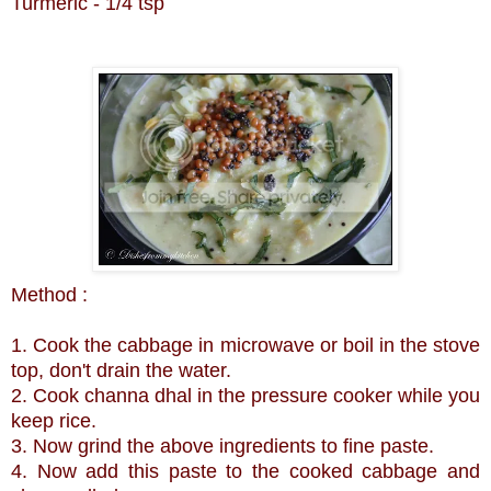
Turmeric - 1/4 tsp
Method :
1. Cook the cabbage in microwave or boil in the stove
top, don't drain the water.
2. Cook channa dhal in the pressure cooker while you
keep rice.
3. Now grind the above ingredients to fine paste.
4. Now add this paste to the cooked cabbage and