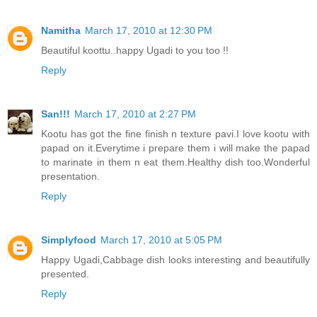
Namitha
March 17, 2010 at 12:30 PM
Beautiful koottu..happy Ugadi to you too !!
Reply
San!!!
March 17, 2010 at 2:27 PM
Kootu has got the fine finish n texture pavi.I love kootu with
papad on it.Everytime i prepare them i will make the papad
to marinate in them n eat them.Healthy dish too.Wonderful
presentation.
Reply
Simplyfood
March 17, 2010 at 5:05 PM
Happy Ugadi,Cabbage dish looks interesting and beautifully
presented.
Reply