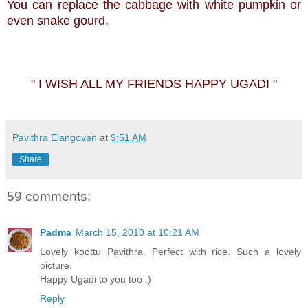
You can replace the cabbage with white pumpkin or
even snake gourd.
" I WISH ALL MY FRIENDS HAPPY UGADI "
Pavithra Elangovan
at
9:51 AM
Share
59 comments:
Padma
March 15, 2010 at 10:21 AM
Lovely koottu Pavithra. Perfect with rice. Such a lovely
picture.
Happy Ugadi to you too :)
Reply