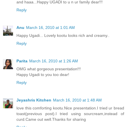
and haaa...Happy UGADI to u n ur family dear!!!
Reply
Anu
March 16, 2010 at 1:01 AM
Happy Ugadi... Lovely kootu looks rich and creamy..
Reply
Parita
March 16, 2010 at 1:26 AM
OMG what gorgeous presentation!!!
Happy Ugadi to you too dear!
Reply
Jeyashris Kitchen
March 16, 2010 at 1:48 AM
love this comforting kootu.Nice presentation.I tried ur bread
toast(previous post).I tried using sourcream,instead of
curd.Came out well.Thanks for sharing