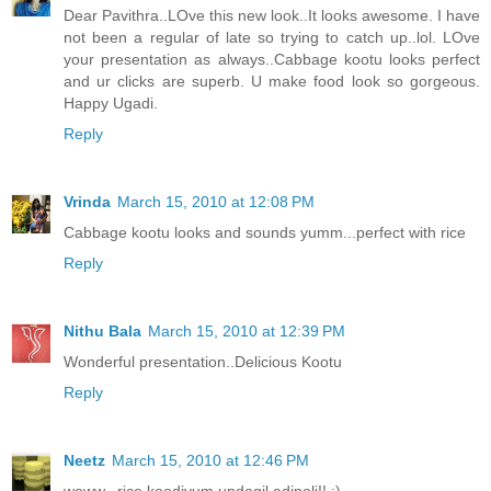
Dear Pavithra..LOve this new look..It looks awesome. I have
not been a regular of late so trying to catch up..lol. LOve
your presentation as always..Cabbage kootu looks perfect
and ur clicks are superb. U make food look so gorgeous.
Happy Ugadi.
Reply
Vrinda
March 15, 2010 at 12:08 PM
Cabbage kootu looks and sounds yumm...perfect with rice
Reply
Nithu Bala
March 15, 2010 at 12:39 PM
Wonderful presentation..Delicious Kootu
Reply
Neetz
March 15, 2010 at 12:46 PM
woww...rice koodiyum undagil adipoli!! :)