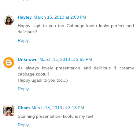
Hayley
March 15, 2010 at 2:03 PM
Happy Ugdi to you too..Cabbage kootu looks perfect and
delicious!!
Reply
Unknown
March 15, 2010 at 2:55 PM
As always lovely presentation and delicious & creamy
cabbage kootu!!
Happy ugadi to you too..:)
Reply
Cham
March 15, 2010 at 3:13 PM
Stunning presentation- kootu is my fav!
Reply