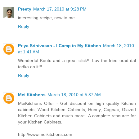
Preety
March 17, 2010 at 9:28 PM
interesting recipe, new to me
Reply
Priya Srinivasan - I Camp in My Kitchen
March 18, 2010
at 1:41 AM
Wonderful Kootu and a great click!!! Luv the fried urad dal
tadka on it!!!
Reply
Mei Kitchens
March 18, 2010 at 5:37 AM
MeiKitchens Offer - Get discount on high quality Kitchen
cabinets, Wood Kitchen Cabinets, Honey, Cognac, Glazed
Kitchen Cabinets and much more.. A complete resource for
your Kitchen Cabinets.
http://www.meikitchens.com