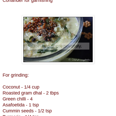
Coriander for garnishing
For grinding:
Coconut - 1/4 cup
Roasted gram dhal - 2 tbps
Green chilli - 4
Asafoetida - 1 tsp
Cummin seeds - 1/2 tsp