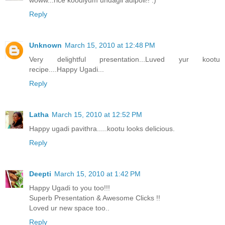
Reply
Unknown
March 15, 2010 at 12:48 PM
Very delightful presentation...Luved yur kootu
recipe....Happy Ugadi...
Reply
Latha
March 15, 2010 at 12:52 PM
Happy ugadi pavithra.....kootu looks delicious.
Reply
Deepti
March 15, 2010 at 1:42 PM
Happy Ugadi to you too!!!
Superb Presentation & Awesome Clicks !!
Loved ur new space too..
Reply