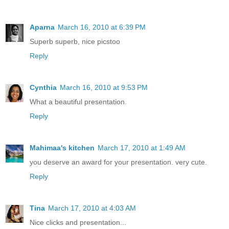
Aparna
March 16, 2010 at 6:39 PM
Superb superb, nice picstoo
Reply
Cynthia
March 16, 2010 at 9:53 PM
What a beautiful presentation.
Reply
Mahimaa's kitchen
March 17, 2010 at 1:49 AM
you deserve an award for your presentation. very cute.
Reply
Tina
March 17, 2010 at 4:03 AM
Nice clicks and presentation...