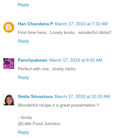
Reply
Hari Chandana P
March 17, 2010 at 7:32 AM
First time here.. Lovely kootu.. wonderful clicks!!
Reply
Panchpakwan
March 17, 2010 at 9:02 AM
Perfect with rice...lovely clicks
Reply
Smita Srivastava
March 17, 2010 at 10:10 AM
Wonderful recipe n a great presentation !!
- Smita
@Little Food Junction
Reply