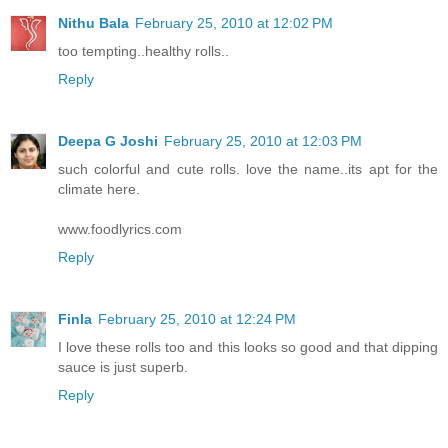
Nithu Bala
February 25, 2010 at 12:02 PM
too tempting..healthy rolls..
Reply
Deepa G Joshi
February 25, 2010 at 12:03 PM
such colorful and cute rolls. love the name..its apt for the
climate here.
www.foodlyrics.com
Reply
Finla
February 25, 2010 at 12:24 PM
I love these rolls too and this looks so good and that dipping
sauce is just superb.
Reply