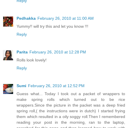
Reply
Pedhakka
February 26, 2010 at 11:00 AM
Yummy!! will try this and let you know !!!
Reply
Parita
February 26, 2010 at 12:28 PM
Rolls look lovely!
Reply
Sumi
February 26, 2010 at 12:52 PM
Guess what... Today I took out a packet of wrappers to
make spring rolls which turned out to be rice
wrappers.Since the picture in the packet was a deep fried
spring roll,( the instructions were in dutch) I started frying
them which resulted in a oily soggy roll.Then I remembered
reading your post in the morning, ran to the laptop,