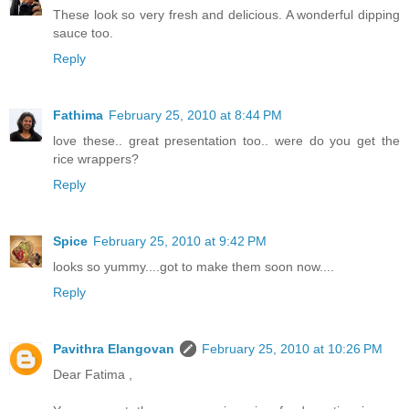
These look so very fresh and delicious. A wonderful dipping
sauce too.
Reply
Fathima
February 25, 2010 at 8:44 PM
love these.. great presentation too.. were do you get the
rice wrappers?
Reply
Spice
February 25, 2010 at 9:42 PM
looks so yummy....got to make them soon now....
Reply
Pavithra Elangovan
February 25, 2010 at 10:26 PM
Dear Fatima ,