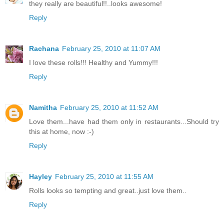
they really are beautiful!!..looks awesome!
Reply
Rachana
February 25, 2010 at 11:07 AM
I love these rolls!!! Healthy and Yummy!!!
Reply
Namitha
February 25, 2010 at 11:52 AM
Love them...have had them only in restaurants...Should try
this at home, now :-)
Reply
Hayley
February 25, 2010 at 11:55 AM
Rolls looks so tempting and great..just love them..
Reply