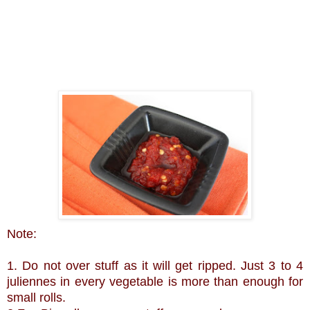
Note:
1. Do not over stuff as it will get ripped. Just 3 to 4
juliennes in every vegetable is more than enough for
small rolls.