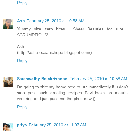
Reply
Ash
February 25, 2010 at 10:58 AM
Yummy size zero bites.... Sheer Beauties for sure....
SCRUMPTIOUS!!!!
Ash....
(http://asha-oceanichope.blogspot.com/)
Reply
Saraswathy Balakrishnan
February 25, 2010 at 10:58 AM
I'm going to shift my home next to urs immediately if u don't
stop post such drooling recipes Pavi..looks so mouth-
watering and just pass me the plate now:))
Reply
priya
February 25, 2010 at 11:07 AM