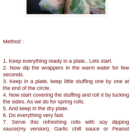
Method :
1. Keep everything ready in a plate.. Lets start.
2. Now dip the wrappers in the warm water for few
seconds.
3. Keep in a plate, keep little stuffing one by one at
the end of the circle.
4. Now start covering the stuffing and roll it by tucking
the sides. As we do for spring rolls.
5. And keep in the dry plate.
6. Do everything very fast.
7. Serve this refreshing rolls with soy dipping
sauce(my version), Garlic chill sauce or Peanut