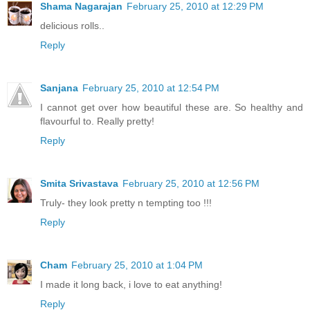
Shama Nagarajan
February 25, 2010 at 12:29 PM
delicious rolls..
Reply
Sanjana
February 25, 2010 at 12:54 PM
I cannot get over how beautiful these are. So healthy and
flavourful to. Really pretty!
Reply
Smita Srivastava
February 25, 2010 at 12:56 PM
Truly- they look pretty n tempting too !!!
Reply
Cham
February 25, 2010 at 1:04 PM
I made it long back, i love to eat anything!
Reply