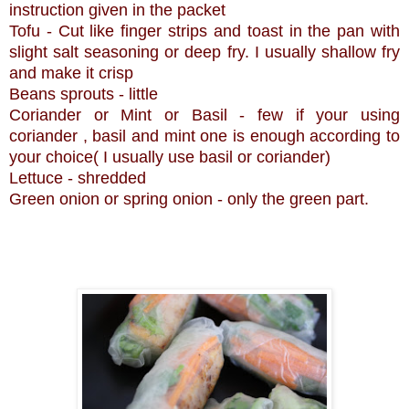
instruction given in the packet
Tofu - Cut like finger strips and toast in the pan with
slight salt seasoning or deep fry. I usually shallow fry
and make it crisp
Beans sprouts - little
Coriander or Mint or Basil - few if your using
coriander , basil and mint one is enough according to
your choice( I usually use basil or coriander)
Lettuce - shredded
Green onion or spring onion - only the green part.