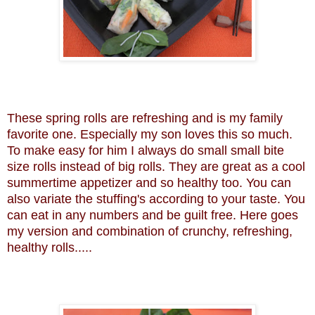
These spring rolls are refreshing and is my family
favorite one. Especially my son loves this so much.
To make easy for him I always do small small bite
size rolls instead of big rolls. They are great as a cool
summertime appetizer and so healthy too. You can
also variate the stuffing's according to your taste. You
can eat in any numbers and be guilt free. Here goes
my version and combination of crunchy, refreshing,
healthy rolls.....