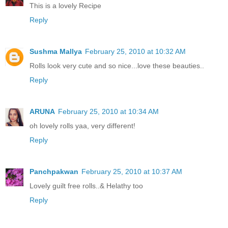
This is a lovely Recipe
Reply
Sushma Mallya
February 25, 2010 at 10:32 AM
Rolls look very cute and so nice...love these beauties..
Reply
ARUNA
February 25, 2010 at 10:34 AM
oh lovely rolls yaa, very different!
Reply
Panchpakwan
February 25, 2010 at 10:37 AM
Lovely guilt free rolls..& Helathy too
Reply