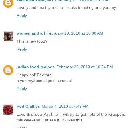
Lovely and healthy recipe... looks tempting and yummy.
Reply
women and all
February 28, 2010 at 10:00 AM
This is raw food?
Reply
Indian food recipes
February 28, 2010 at 10:54 PM
Happy holi Pavithra
n yummy&useful post as usual
Reply
Red Chillies
March 4, 2010 at 4:49 PM
Love this idea Pavithra. I will try to get hold of the wrappers
this weekend. Let see if DS likes this.