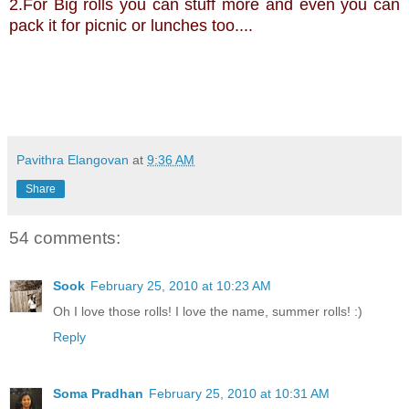
2.For Big rolls you can stuff more and even you can
pack it for picnic or lunches too....
Pavithra Elangovan
at
9:36 AM
Share
54 comments:
Sook
February 25, 2010 at 10:23 AM
Oh I love those rolls! I love the name, summer rolls! :)
Reply
Soma Pradhan
February 25, 2010 at 10:31 AM