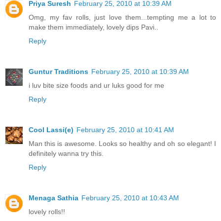
Priya Suresh
February 25, 2010 at 10:39 AM
Omg, my fav rolls, just love them...tempting me a lot to
make them immediately, lovely dips Pavi..
Reply
Guntur Traditions
February 25, 2010 at 10:39 AM
i luv bite size foods and ur luks good for me
Reply
Cool Lassi(e)
February 25, 2010 at 10:41 AM
Man this is awesome. Looks so healthy and oh so elegant! I
definitely wanna try this.
Reply
Menaga Sathia
February 25, 2010 at 10:43 AM
lovely rolls!!