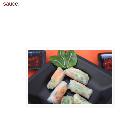
sauce.