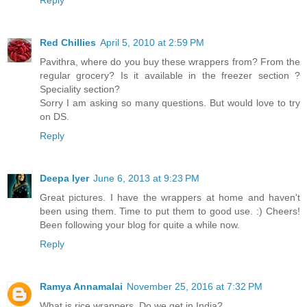
Reply
Red Chillies
April 5, 2010 at 2:59 PM
Pavithra, where do you buy these wrappers from? From the
regular grocery? Is it available in the freezer section ?
Speciality section?
Sorry I am asking so many questions. But would love to try
on DS.
Reply
Deepa Iyer
June 6, 2013 at 9:23 PM
Great pictures. I have the wrappers at home and haven't
been using them. Time to put them to good use. :) Cheers!
Been following your blog for quite a while now.
Reply
Ramya Annamalai
November 25, 2016 at 7:32 PM
What is rice wrappers. Do we get in India?