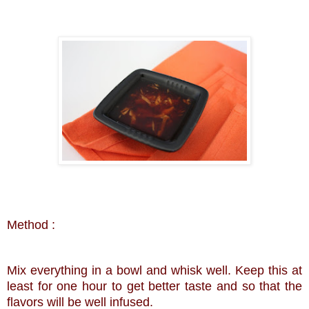
Method :
Mix everything in a bowl and whisk well. Keep this at
least for one hour to get better taste and so that the
flavors will be well infused.