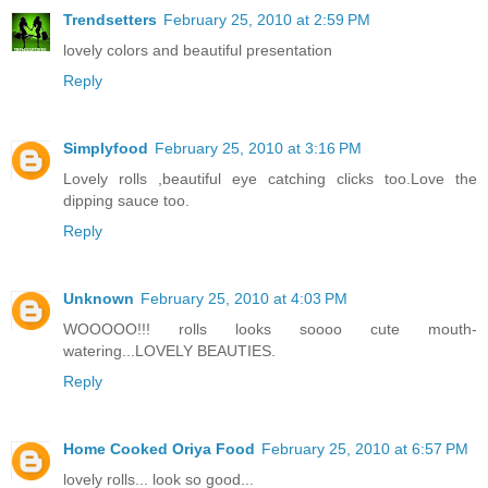
Trendsetters
February 25, 2010 at 2:59 PM
lovely colors and beautiful presentation
Reply
Simplyfood
February 25, 2010 at 3:16 PM
Lovely rolls ,beautiful eye catching clicks too.Love the
dipping sauce too.
Reply
Unknown
February 25, 2010 at 4:03 PM
WOOOOO!!! rolls looks soooo cute mouth-
watering...LOVELY BEAUTIES.
Reply
Home Cooked Oriya Food
February 25, 2010 at 6:57 PM
lovely rolls... look so good...