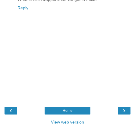
Reply
‹
›
Home
View web version