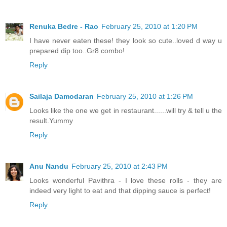
Renuka Bedre - Rao
February 25, 2010 at 1:20 PM
I have never eaten these! they look so cute..loved d way u
prepared dip too..Gr8 combo!
Reply
Sailaja Damodaran
February 25, 2010 at 1:26 PM
Looks like the one we get in restaurant......will try & tell u the
result.Yummy
Reply
Anu Nandu
February 25, 2010 at 2:43 PM
Looks wonderful Pavithra - I love these rolls - they are
indeed very light to eat and that dipping sauce is perfect!
Reply