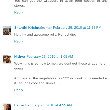
You can get the wrappers in asian food section in any
stores.
Reply
Shanthi Krishnakumar
February 25, 2010 at 11:37 PM
Helathy and awesome rolls. Perfect dip.
Reply
Nithya
February 26, 2010 at 1:05 AM
Wow.. this is so new to me.. we dont get these wraps here I
guess.. :(
Anni are all the vegetables raw??? no cooking is needed is
it.. sounds cool and simple. :)
Reply
Latha
February 26, 2010 at 4:55 AM