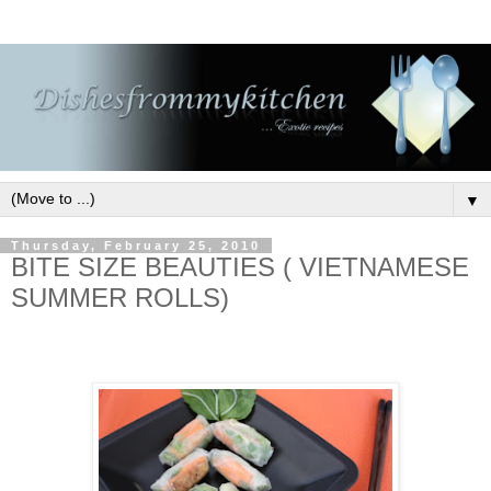
▼
Thursday, February 25, 2010
BITE SIZE BEAUTIES ( VIETNAMESE
SUMMER ROLLS)