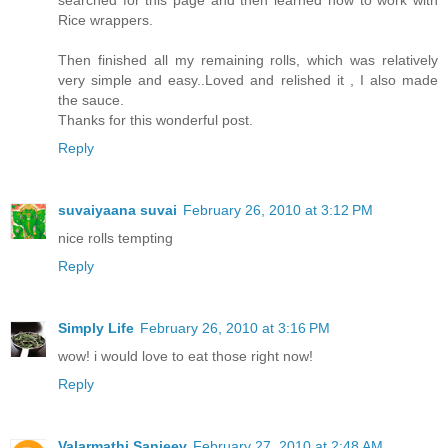
searched for this page and then learned how to work with
Rice wrappers.
Then finished all my remaining rolls, which was relatively
very simple and easy..Loved and relished it , I also made
the sauce.
Thanks for this wonderful post.
Reply
suvaiyaana suvai
February 26, 2010 at 3:12 PM
nice rolls tempting
Reply
Simply Life
February 26, 2010 at 3:16 PM
wow! i would love to eat those right now!
Reply
Valarmathi Sanjeev
February 27, 2010 at 2:48 AM