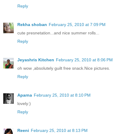
Reply
Rekha shoban
February 25, 2010 at 7:09 PM
cute presnetation...and nice summer rolls...
Reply
Jeyashris Kitchen
February 25, 2010 at 8:06 PM
oh wow ,absolutely guilt free snack.Nice pictures.
Reply
Aparna
February 25, 2010 at 8:10 PM
lovely:)
Reply
Reeni
February 25, 2010 at 8:13 PM