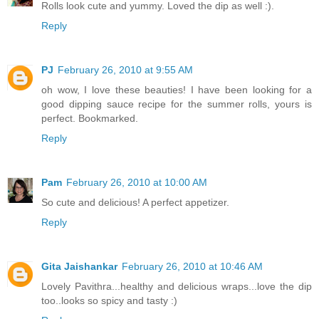
Rolls look cute and yummy. Loved the dip as well :).
Reply
PJ
February 26, 2010 at 9:55 AM
oh wow, I love these beauties! I have been looking for a
good dipping sauce recipe for the summer rolls, yours is
perfect. Bookmarked.
Reply
Pam
February 26, 2010 at 10:00 AM
So cute and delicious! A perfect appetizer.
Reply
Gita Jaishankar
February 26, 2010 at 10:46 AM
Lovely Pavithra...healthy and delicious wraps...love the dip
too..looks so spicy and tasty :)