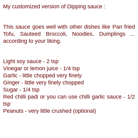
My customized version of Dipping sauce :
This sauce goes well with other dishes like Pan fried
Tofu, Sauteed
Broccoli
, Noodles, Dumplings ...
according to your liking.
Light soy sauce - 2 tsp
Vinegar or lemon juice - 1/4 tsp
Garlic - little chopped very finely
Ginger - little very finely chopped
Sugar - 1/4 tsp
Red
chilli
padi
or you can use
chilli
garlic sauce - 1/2
tsp
Peanuts - very little crushed (optional)