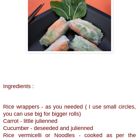
Ingredients :
Rice wrappers - as you needed ( I use small circles,
you can use big for bigger rolls)
Carrot - little julienned
Cucumber -
deseeded
and julienned
Rice vermicelli or Noodles - cooked as per the