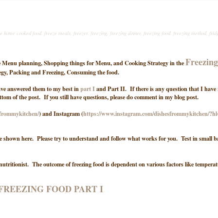
ze home cooked food
,
freeze meals
,
freezer
,
freezing
,
freezing dinner
,
freezing food
,
freezing method
,
frid
Freezin
 the Menu planning, Shopping things for Menu, and Cooking Strategy in the
ategy, Packing and Freezing, Consuming the food.
have answered them to my best in
part I
and Part II. If there is any question that I have
ottom of the post. If you still have questions, please do comment in my blog post.
sfrommykitchen/
) and Instagram (
https://www.instagram.com/dishesfrommykitchen/?h
e shown here. Please try to understand and follow what works for you. Test in small b
nutritionist. The outcome of freezing food is dependent on various factors like temperat
FREEZING FOOD PART I