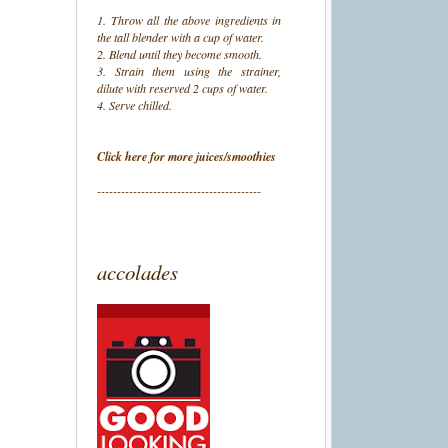
1. Throw all the above ingredients in
the tall blender with a cup of water.
2. Blend until they become smooth.
3. Strain them using the strainer,
dilute with reserved 2 cups of water.
4. Serve chilled.
Click here for more juices/smoothies
-----------------------------------------
accolades