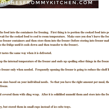
 the food into the containers for freezing. First thing is to portion the cooked food into p
wait for the cooked food to cool to room temperature. Make sure you don’t leave the foo
he freezer containers and then store them into the freezer (before storing into freezer ma
nto the fridge until it cools down and then transfer to the freezer).
t it tastes the same way when it is defrosted.
p the internal temperature of the freezer and ends up spoiling other things in the freeze
the freezer only when needed. Frequently opening the freezer is going to reduce the shelf li
on sizes based on your individual needs. So that you have the right amount per meal, th
freeze.
nd covered them with cling wrap. After it is solidified unmold them and store into the fr
, but stored them in small cups instead of ice cube trays.