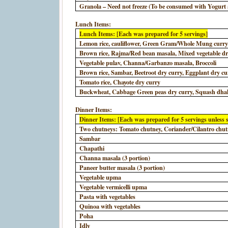
Granola – Need not freeze (To be consumed with Yogurt a
Lunch Items:
Lunch Items: [Each was prepared for 5 servings]
Lemon rice, cauliflower, Green Gram/Whole Mung curr
Brown rice, Rajma/Red bean masala, Mixed vegetable dr
Vegetable pulav, Channa/Garbanzo masala, Broccoli
Brown rice, Sambar, Beetroot dry curry, Eggplant dry cu
Tomato rice, Chayote dry curry
Buckwheat, Cabbage Green peas dry curry, Squash dhal
Dinner Items:
Dinner Items: [Each was prepared for 5 servings unless s
Two chutneys: Tomato chutney, Coriander/Cilantro chu
Sambar
Chapathi
Channa masala (3 portion)
Paneer butter masala (3 portion)
Vegetable upma
Vegetable vermicelli upma
Pasta with vegetables
Quinoa with vegetables
Poha
Idly