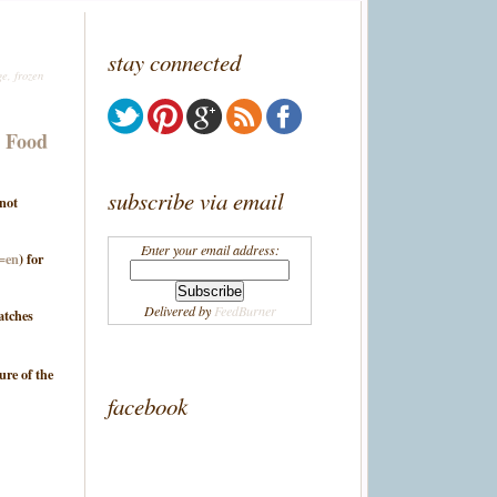
stay connected
ge
,
frozen
g Food
subscribe via email
 not
Enter your email address:
l=en
) for
Delivered by
FeedBurner
atches
ure of the
facebook