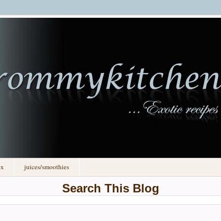
ex
juices/smoothies
Search This Blog