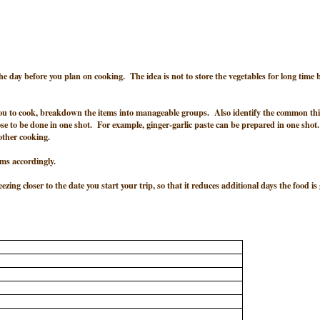
 day before you plan on cooking. The idea is not to store the vegetables for long time 
 you to cook, breakdown the items into manageable groups. Also identify the common th
se to be done in one shot. For example, ginger-garlic paste can be prepared in one shot
 other cooking.
ems accordingly.
zing closer to the date you start your trip, so that it reduces additional days the food is