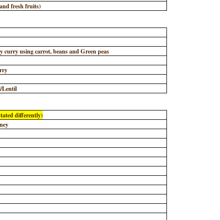
nd fresh fruits)
y
y curry using carrot, beans and Green peas
rry
/Lentil
tated differently)
tney