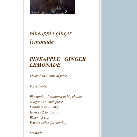
pineapple ginger
lemonade
PINEAPPLE GINGER
LEMONADE
Yields 6 to 7 cups of juice
Ingredients:
Pineapple - 1 chopped to big chunks
Ginger - 1/2 inch piece
Lemon juice - 2 tbsp
Honey - 2 to 3 tbsp
Water - 3 cup
Few ice cubes for serving
Method: