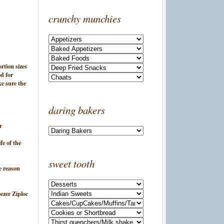
crunchy munchies
ortion sizes
d for
ke sure the
daring bakers
r
fe of the
sweet tooth
e reason
eezer Ziploc