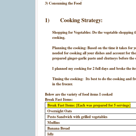
3) Consuming the Food
1)
Cooking Strategy:
Shopping for Vegetables: Do the vegetable shopping the
cooking.
Planning the cooking: Based on the time it takes for
needed for cooking all your dishes and account for tho
prepared ginger-garlic paste and chutneys before the
I planned my cooking for 2 full days and broke the it
Timing the cooking: Its best to do the cooking and free
in the freezer.
Below are the variety of food items I cooked
Break Fast Items:
Break Fast Items: [Each was prepared for 5 servings]
Overnight Oats
Pesto Sandwich with grilled vegetables
Muffins
Banana Bread
Idly