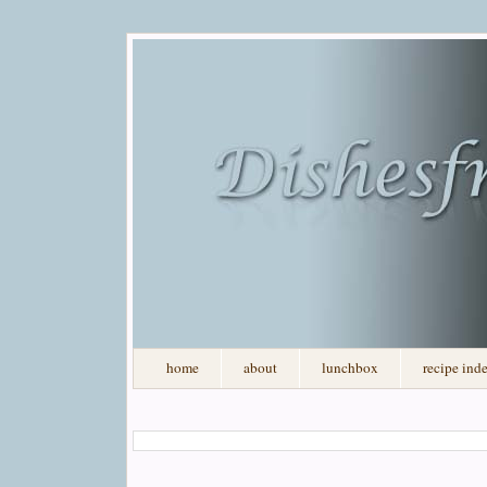
home
about
lunchbox
recipe ind