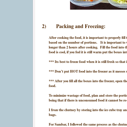
2)
Packing and Freezing:
After cooking the food, it is important to properly fill
based on the number of portions. It is important to 
longer than 2 hours after cooking. Fill the food into t
food is cool, if you feel it is still warm put the boxes i
*** Its best to freeze food when it is still fresh so tha
*** Don’t put HOT food into the freezer as it messes u
*** After you fill all the boxes into the freezer, open 
food.
To minimize wastage of food, plan and store the porti
being that if there is unconsumed food it cannot be re-
I froze the chutney by storing into the ice cube tray a
bags.
For Sambar, I followed the same process as the chutney