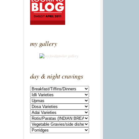
my gallery
day & night cravings