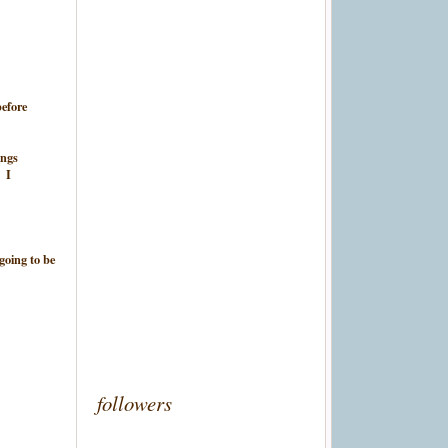
before
ings
. I
 going to be
followers