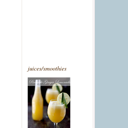
juices/smoothies