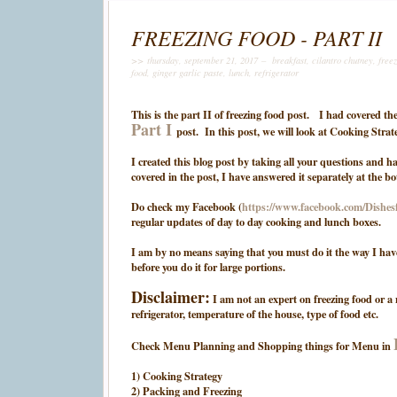
FREEZING FOOD - PART II
>> thursday, september 21, 2017 –
breakfast
,
cilantro chutney
,
free
food
,
ginger garlic paste
,
lunch
,
refrigerator
This is the part II of freezing food post. I had covered
Part I
post. In this post, we will look at Cooking Str
I created this blog post by taking all your questions and 
covered in the post, I have answered it separately at the b
Do check my Facebook (
https://www.facebook.com/Dishe
regular updates of day to day cooking and lunch boxes.
I am by no means saying that you must do it the way I hav
before you do it for large portions.
Disclaimer:
I am not an expert on freezing food or a 
refrigerator, temperature of the house, type of food etc.
Check Menu Planning and Shopping things for Menu in
1) Cooking Strategy
2) Packing and Freezing