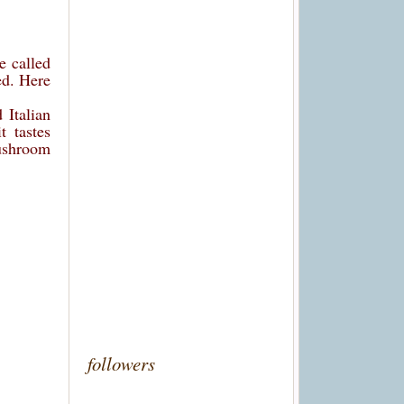
e called
ed. Here
 Italian
t tastes
mushroom
followers