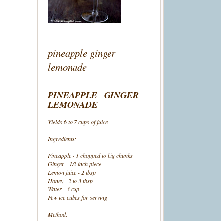
pineapple ginger
lemonade
PINEAPPLE GINGER
LEMONADE
Yields 6 to 7 cups of juice
Ingredients:
Pineapple - 1 chopped to big chunks
Ginger - 1/2 inch piece
Lemon juice - 2 tbsp
Honey - 2 to 3 tbsp
Water - 3 cup
Few ice cubes for serving
Method: