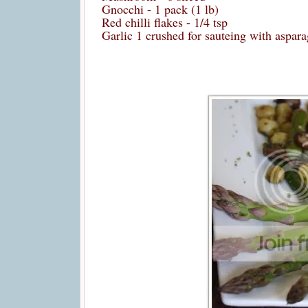
Gnocchi - 1 pack (1 lb)
Red chilli flakes - 1/4 tsp
Garlic 1 crushed for sauteing with aspa