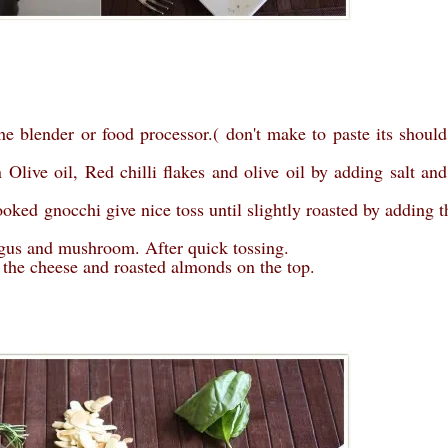
the blender or food processor.( don't make to paste its should
live oil, Red chilli flakes and olive oil by adding salt and
oked gnocchi give nice toss until slightly roasted by adding t
agus and mushroom. After quick tossing.
g the cheese and roasted almonds on the top.