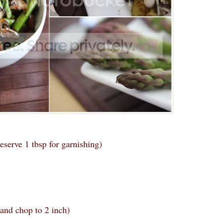
eserve 1 tbsp for garnishing)
 and chop to 2 inch)