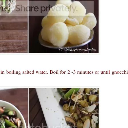
 boiling salted water. Boil for 2 -3 minutes or until gnocchi 