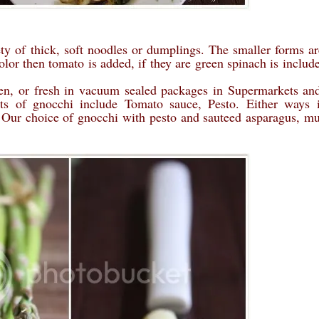
iety of thick, soft noodles or dumplings. The smaller forms ar
color then tomato is added, if they are green spinach is includ
zen, or fresh in vacuum sealed packages in Supermarkets and
ts of gnocchi include Tomato sauce, Pesto. Either ways i
. Our choice of gnocchi with pesto and sauteed asparagus, 