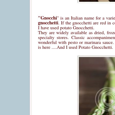
"Gnocchi
" is an Italian name for a var
gnocchetti
. If the gnocchetti are red in 
I have used potato Gnocchetti.
They are widely available as dried, fro
specialty stores. Classic accompanimen
wonderful with pesto or marinara sauce
is here ....And I used Potato Gnocchetti.