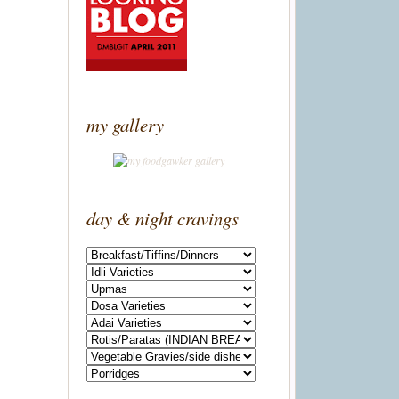
my gallery
day & night cravings