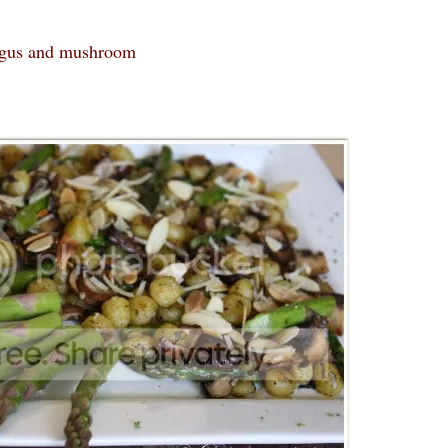
ragus and mushroom