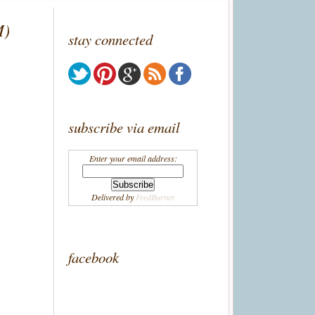
M)
stay connected
subscribe via email
Enter your email address:
Delivered by
FeedBurner
facebook