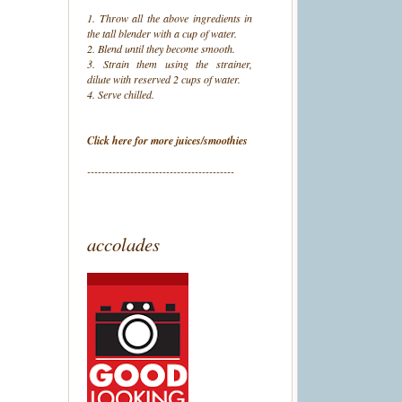
1. Throw all the above ingredients in
the tall blender with a cup of water.
2. Blend until they become smooth.
3. Strain them using the strainer,
dilute with reserved 2 cups of water.
4. Serve chilled.
Click here for more juices/smoothies
-----------------------------------------
accolades