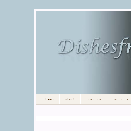
home
about
lunchbox
recipe ind