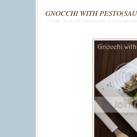
GNOCCHI WITH PESTO(SA
>> monday, may 10, 2010 –
asparagus
,
basil
,
gnocchi
,
italian
,
mush