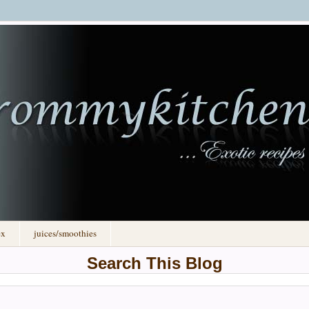
ex
juices/smoothies
Search This Blog