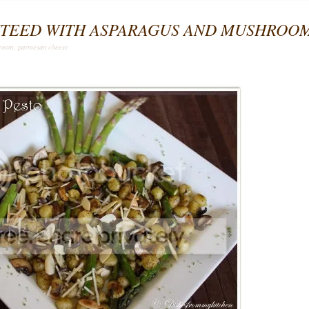
UTEED WITH ASPARAGUS AND MUSHROO
room
,
parmesan cheese