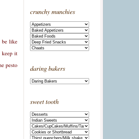
crunchy munchies
 be like
 keep it
he pesto
daring bakers
sweet tooth