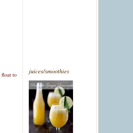
juices/smoothies
float to