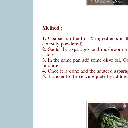
Method :
1. Coarse run the first 5 ingredients in 
coarsely powdered).
2. Saute the asparagus and mushroom in O
aside.
3. In the same pan add some olive oil, Co
mixture.
4. Once it is done add the sauteed aspar
5. Transfer to the serving plate by addin