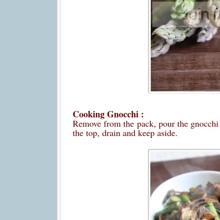
Cooking Gnocchi :
Remove from the pack, pour the gnocchi in
the top, drain and keep aside.