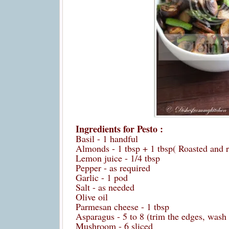
Ingredients for Pesto :
Basil - 1 handful
Almonds - 1 tbsp + 1 tbsp( Roasted and r
Lemon juice - 1/4 tbsp
Pepper - as required
Garlic - 1 pod
Salt - as needed
Olive oil
Parmesan cheese - 1 tbsp
Asparagus - 5 to 8 (trim the edges, wash
Mushroom - 6 sliced